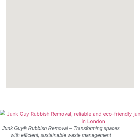
Junk Guy® Rubbish Removal – Transforming spaces
with efficient, sustainable waste management