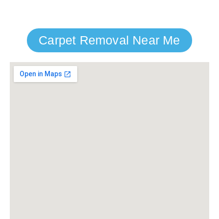
Carpet Removal Near Me