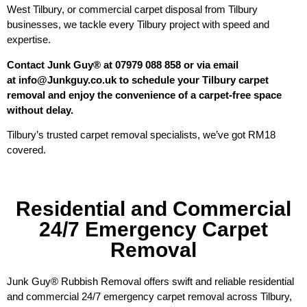
West Tilbury, or commercial carpet disposal from Tilbury
businesses, we tackle every Tilbury project with speed and
expertise.
Contact Junk Guy® at 07979 088 858 or via email
at info@Junkguy.co.uk to schedule your Tilbury carpet
removal and enjoy the convenience of a carpet-free space
without delay.
Tilbury’s trusted carpet removal specialists, we’ve got RM18
covered.
Residential and Commercial
24/7 Emergency Carpet
Removal
Junk Guy® Rubbish Removal offers swift and reliable residential
and commercial 24/7 emergency carpet removal across Tilbury,