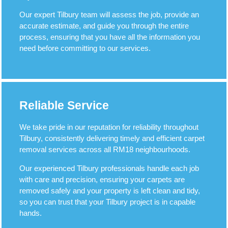
Our expert Tilbury team will assess the job, provide an
accurate estimate, and guide you through the entire
process, ensuring that you have all the information you
need before committing to our services.
Reliable Service
We take pride in our reputation for reliability throughout
Tilbury, consistently delivering timely and efficient carpet
removal services across all RM18 neighbourhoods.
Our experienced Tilbury professionals handle each job
with care and precision, ensuring your carpets are
removed safely and your property is left clean and tidy,
so you can trust that your Tilbury project is in capable
hands.