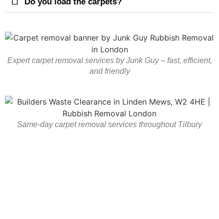
Do you load the carpets?
Expert carpet removal services by Junk Guy – fast, efficient,
and friendly
Same-day carpet removal services throughout Tilbury
Carpet Removal In Tilbury
And Essex