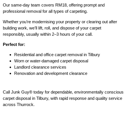
Our same-day team covers RM18, offering prompt and
professional removal for all types of carpeting.
Whether you’re modernising your property or clearing out after
building work, we’ll lift, roll, and dispose of your carpet
responsibly, usually within 2–3 hours of your call.
Perfect for:
Residential and office carpet removal in Tilbury
Worn or water-damaged carpet disposal
Landlord clearance services
Renovation and development clearance
Call Junk Guy® today for dependable, environmentally conscious
carpet disposal in Tilbury, with rapid response and quality service
across Thurrock.