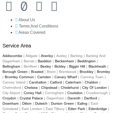
About Us
Terms And Conditions
Areas Covered
Service Area
Addiscombe
| Aldgate |
Anerley
| Aveley | Barking | Barking And
Dagenham | Barnet |
Basildon
|
Beckenham
|
Beddington
|
Bellingham
| Benfleet |
Bexley
|
Bickley
|
Biggin Hill
|
Blackheath
|
Borough Green
|
Brasted
| Brent | Brentwood |
Brockley
|
Bromley
|
Bromley Common
|
Camden
|
Canary Wharf
| Canning Town |
Canvey Island |
Carshalton
|
Catford
|
Caterham
|
Chaldon
|
Chelmsford |
Chelsea
|
Chipstead
|
Chislehurst
|
City Of London
|
City Airport |
Coney Hall
| Corringham |
Coulsdon
| Crowborough |
Croydon
|
Crystal Palace
| Dagenham |
Darenth
|
Dartford
|
Downham
|
Ditton
|
Dulwich
|
Dunton Green
|
Ealing
| East
Grinstead | East London | East Tilbury |
Eden Park
|
Edenbridge
|