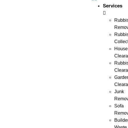
Services
Rubbi
Remov
Rubbi
Collec
House
Clear
Rubbi
Clear
Garde
Clear
Junk
Remov
Sofa
Remov
Builde
Waste