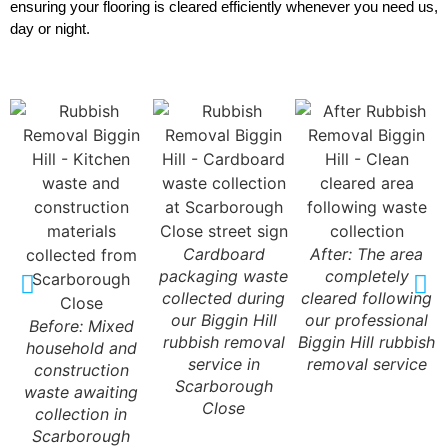
ensuring your flooring is cleared efficiently whenever you need us,
day or night.
Cardboard
After: The area
packaging waste
completely
collected during
cleared following
our Biggin Hill
our professional
Before: Mixed
rubbish removal
Biggin Hill rubbish
household and
service in
removal service
construction
Scarborough
waste awaiting
Close
collection in
Scarborough