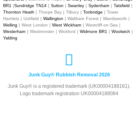
BR1
|
Sundridge TN14
|
Sutton
|
Swanley
|
Sydenham
|
Tatsfield
|
Thornton Heath
| Thorpe Bay | Tilbury |
Tonbridge
| Tower
Hamlets | Uckfield |
Wallington
| Waltham Forest | Wandsworth |
Welling
| West London |
West Wickham
| Westcliff-on-Sea |
Westerham
| Westminster | Wickford |
Widmore BR1
|
Woolwich
|
Yalding
Junk Guy® Rubbish Removal 2026
Junk Guy® is a registered trademark (UK00004188161).
Logo trademark registration UK00004188084