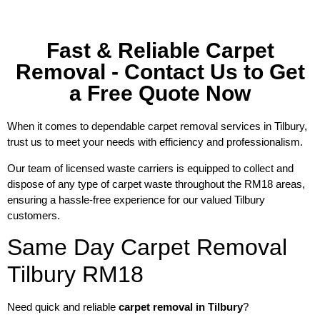
Fast & Reliable Carpet
Removal - Contact Us to Get
a Free Quote Now
When it comes to dependable carpet removal services in Tilbury,
trust us to meet your needs with efficiency and professionalism.
Our team of licensed waste carriers is equipped to collect and
dispose of any type of carpet waste throughout the RM18 areas,
ensuring a hassle-free experience for our valued Tilbury
customers.
Same Day Carpet Removal
Tilbury RM18
Need quick and reliable
carpet removal in Tilbury
?