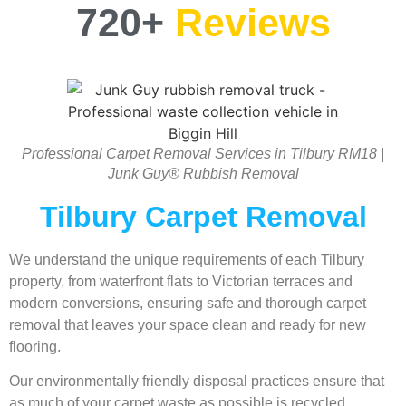
720+
Reviews
Professional Carpet Removal Services in Tilbury RM18 |
Junk Guy® Rubbish Removal
Tilbury Carpet Removal
We understand the unique requirements of each Tilbury
property, from waterfront flats to Victorian terraces and
modern conversions, ensuring safe and thorough carpet
removal that leaves your space clean and ready for new
flooring.
Our environmentally friendly disposal practices ensure that
as much of your carpet waste as possible is recycled,