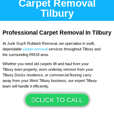
Carpet Removal
Tilbury
Professional Carpet Removal In Tilbury
At Junk Guy® Rubbish Removal, we specialise in swift,
dependable
carpet removal
services throughout Tilbury and
the surrounding RM18 area.
Whether you need old carpets lift and haul from your
Tilbury town property, worn underlay remove from your
Tilbury Docks residence, or commercial flooring carry
away from your West Tilbury business, our expert Tilbury
team will handle it efficiently.
CLICK TO CALL