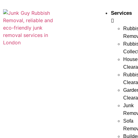
Services
Rubbi
Remov
Rubbi
Collec
House
Clear
Rubbi
Clear
Garde
Clear
Junk
Remov
Sofa
Remov
Builde