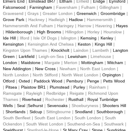
Elmers End
|
Elmstead BR7
|
Eltham
| Enfield |
Eridge
|
Eynsford
|
Falconwood
|
Farningham
| Faversham | Fulham | Gillingham |
Gravesend | Grays | Greater London |
Greenwich
|
Groombridge
|
Grove Park
| Hackney | Hadleigh |
Hadlow
| Hammersmith |
Hammersmith And Fulham | Haringey | Harrow | Havering |
Hayes
|
Hildenborough
|
High Brooms
| Hillingdon | Horley | Hounslow |
Ide Hill
| Ilford | Isle Of Dogs | Islington |
Kemsing
|
Kenley
|
Kensington
| Kensington And Chelsea |
Keston
|
Kings Hill
|
Kingston Upon Thames |
Knockholt
| Laindon | Lambeth |
Langton
Green
|
Larkfield
| Leigh-on-Sea |
Lewisham
| Limehouse |
London
|
Maidstone
| Margate | Merton |
Mottingham
|
Mitcham
|
New Addington
|
New Cross
| Newham | North East London |
North London | North Stifford | North West London |
Orpington
|
Otford
|
Oxted
|
Paddock Wood
|
Pembury
|
Penge
|
Petts Wood
|
Pitsea
|
Plaistow BR1
|
Plumstead
|
Purley
| Rainham |
Ramsgate | Rayleigh | Redbridge | Reigate | Richmond Upon
Thames |
Riverhead
| Rochester |
Rusthall
|
Royal Tunbridge
Wells
|
Seal
|
Selhurst
|
Sevenoaks
| Shoeburyness |
Shooters Hill
|
Shortlands
|
Sidcup
| Sittingbourne |
Snodland
|
Southborough
|
South Benfleet | South East London | South London | South
Ockendon | South West London | Southend-on-Sea | Southwark |
Speldhurst
| Stanford-le-Hope |
St Mary Cray
|
Stone
|
Sundridge