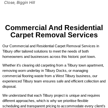
Close, Biggin Hill
Commercial And Residential
Carpet Removal Services
Our Commercial and Residential Carpet Removal Services in
Tilbury offer tailored solutions to meet the needs of both
homeowners and businesses across this historic port town.
Whether it’s clearing old carpeting from a Tilbury town apartment,
removing worn underlay in Tilbury Docks, or managing
commercial flooring waste from a West Tilbury business, our
experienced Tilbury team ensures safe and efficient collection and
disposal.
We understand that each Tilbury project is unique and requires
different approaches, which is why we prioritise flexible
scheduling and transparent pricing to accommodate every client’s