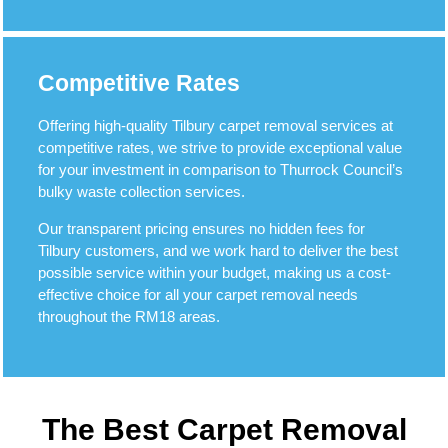
Competitive Rates
Offering high-quality Tilbury carpet removal services at
competitive rates, we strive to provide exceptional value
for your investment in comparison to Thurrock Council’s
bulky waste collection services.
Our transparent pricing ensures no hidden fees for
Tilbury customers, and we work hard to deliver the best
possible service within your budget, making us a cost-
effective choice for all your carpet removal needs
throughout the RM18 areas.
The Best Carpet Removal