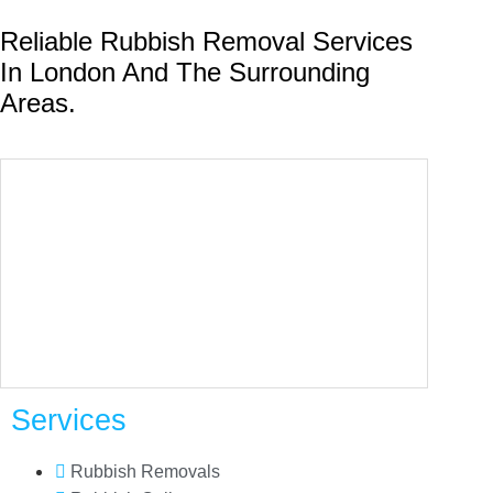
Reliable Rubbish Removal Services
In London And The Surrounding
Areas.
Services
Rubbish Removals