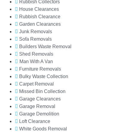
Rubbish Collectors
House Clearances
Rubbish Clearance
Garden Clearances
Junk Removals
Sofa Removals
Builders Waste Removal
Shed Removals
Man With A Van
Furniture Removals
Bulky Waste Collection
Carpet Removal
Missed Bin Collection
Garage Clearances
Garage Removal
Garage Demolition
Loft Clearance
White Goods Removal