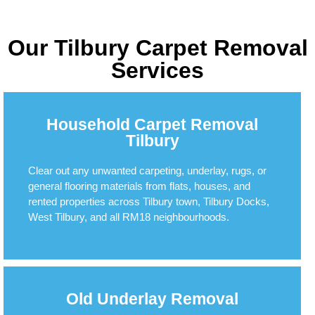
Our Tilbury Carpet Removal
Services
Household Carpet Removal
Tilbury
Clear out any unwanted carpeting, underlay, rugs, or
general flooring materials from flats, houses, and
rented properties across Tilbury town, Tilbury Docks,
West Tilbury, and all RM18 neighbourhoods.
Old Underlay Removal