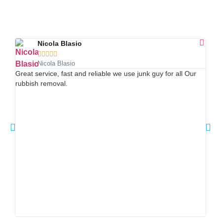
Nicola Blasio





Nicola Blasio
Hone
Great service, fast and reliable we use junk guy for all Our
repl
rubbish removal.
phon
Frid
next
clea
deta
my f
was 
you 