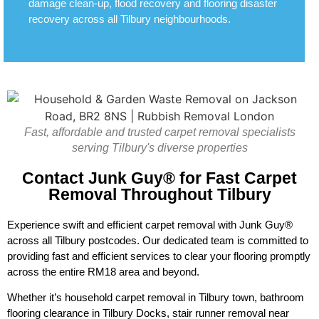
damage clean-up, flood recovery and flooring disaster
recovery across all Tilbury neighbourhoods.
Fast, affordable and trusted carpet removal specialists
serving Tilbury's diverse properties
Contact Junk Guy® for Fast Carpet
Removal Throughout Tilbury
Experience swift and efficient carpet removal with Junk Guy®
across all Tilbury postcodes. Our dedicated team is committed to
providing fast and efficient services to clear your flooring promptly
across the entire RM18 area and beyond.
Whether it’s household carpet removal in Tilbury town, bathroom
flooring clearance in Tilbury Docks, stair runner removal near