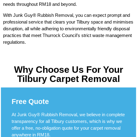
needs throughout RM18 and beyond.
With Junk Guy® Rubbish Removal, you can expect prompt and
professional service that clears your Tilbury space and minimises
disruption, all while adhering to environmentally friendly disposal
practices that meet Thurrock Council’s strict waste management
regulations.
Why Choose Us For Your
Tilbury Carpet Removal
Free Quote
At Junk Guy® Rubbish Removal, we believe in complete
transparency for all Tilbury customers, which is why we
offer a free, no-obligation quote for your carpet removal
anywhere in RM18.