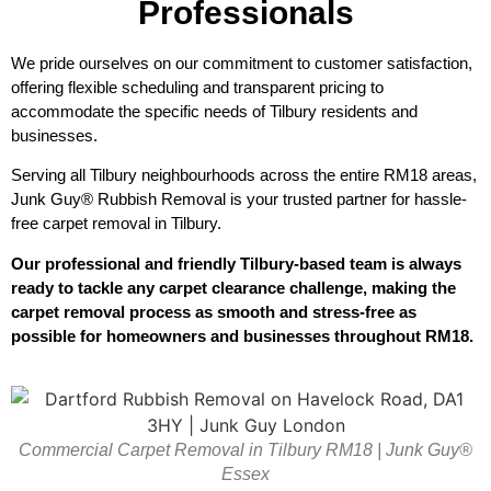
Professionals
We pride ourselves on our commitment to customer satisfaction,
offering flexible scheduling and transparent pricing to
accommodate the specific needs of Tilbury residents and
businesses.
Serving all Tilbury neighbourhoods across the entire RM18 areas,
Junk Guy® Rubbish Removal is your trusted partner for hassle-
free carpet removal in Tilbury.
Our professional and friendly Tilbury-based team is always
ready to tackle any carpet clearance challenge, making the
carpet removal process as smooth and stress-free as
possible for homeowners and businesses throughout RM18.
Commercial Carpet Removal in Tilbury RM18 | Junk Guy®
Essex