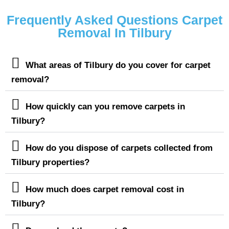
Frequently Asked Questions Carpet
Removal In Tilbury
What areas of Tilbury do you cover for carpet
removal?
How quickly can you remove carpets in
Tilbury?
How do you dispose of carpets collected from
Tilbury properties?
How much does carpet removal cost in
Tilbury?