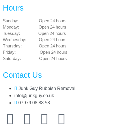
Hours
Sunday: Open 24 hours
Monday: Open 24 hours
Tuesday: Open 24 hours
Wednesday: Open 24 hours
Thursday: Open 24 hours
Friday: Open 24 hours
Saturday: Open 24 hours
Contact Us
Junk Guy Rubbish Removal
info@junkguy.co.uk
07979 08 88 58