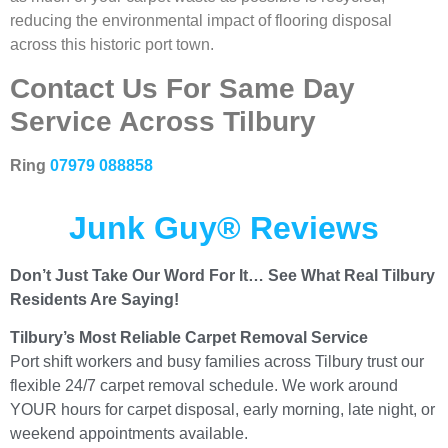
reducing the environmental impact of flooring disposal
across this historic port town.
Contact Us For Same Day
Service Across Tilbury
Ring
07979 088858
Junk Guy® Reviews
Don’t Just Take Our Word For It… See What Real Tilbury
Residents Are Saying!
Tilbury’s Most Reliable Carpet Removal Service
Port shift workers and busy families across Tilbury trust our
flexible 24/7 carpet removal schedule. We work around
YOUR hours for carpet disposal, early morning, late night, or
weekend appointments available.