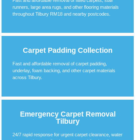
Fast and affordable removal of fitted carpets, stair
runners, large area rugs, and other flooring materials
throughout Tilbury RM18 and nearby postcodes.
Carpet Padding Collection
Fast and affordable removal of carpet padding,
underlay, foam backing, and other carpet materials
across Tilbury.
Emergency Carpet Removal
Tilbury
24/7 rapid response for urgent carpet clearance, water