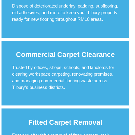
Dispose of deteriorated underlay, padding, subflooring,
old adhesives, and more to keep your Tilbury property
ready for new flooring throughout RM18 areas.
Commercial Carpet Clearance
Trusted by offices, shops, schools, and landlords for
clearing workspace carpeting, renovating premises,
and managing commercial flooring waste across
Tilbury’s business districts.
Fitted Carpet Removal