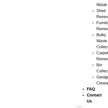
Waste
Shed
Remov
Furnit
Remov
Bulky
Waste
Collec
Carpet
Remov
Bin
Collec
Garag
Clear
FAQ
Contact
Us