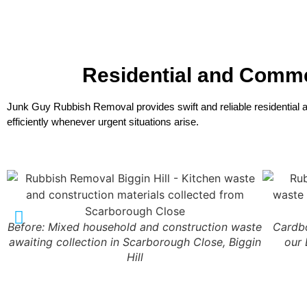
Residential and Comm
Junk Guy Rubbish Removal provides swift and reliable residential
efficiently whenever urgent situations arise.
Before: Mixed household and construction waste
Cardbo
awaiting collection in Scarborough Close, Biggin
our 
Hill