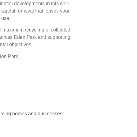
ntial developments in this well-
areful removal that leaves your
 use.
e maximum recycling of collected
 across Eden Park and supporting
tal objectives.
den Park
orming homes and businesses