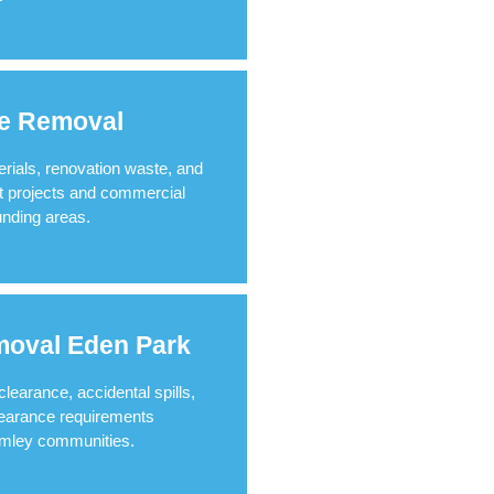
te Removal
erials, renovation waste, and
t projects and commercial
nding areas.
oval Eden Park
earance, accidental spills,
earance requirements
omley communities.