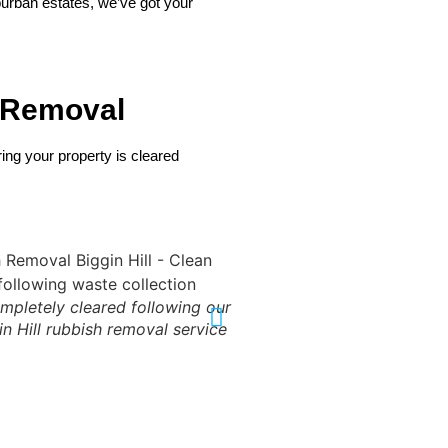
burban estates, we’ve got your
 Removal
ng your property is cleared
ompletely cleared following our
Final result: Complete c
in Hill rubbish removal service
through our professional 
removal se