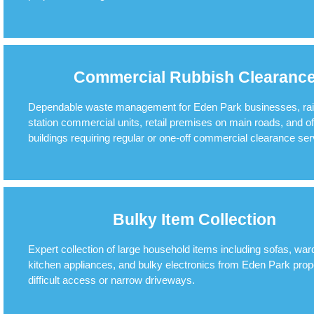
Commercial Rubbish Clearanc
Dependable waste management for Eden Park businesses, ra
station commercial units, retail premises on main roads, and of
buildings requiring regular or one-off commercial clearance ser
Bulky Item Collection
Expert collection of large household items including sofas, war
kitchen appliances, and bulky electronics from Eden Park prope
difficult access or narrow driveways.