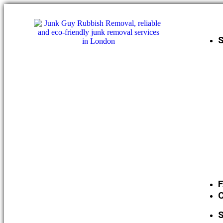
S
C
S