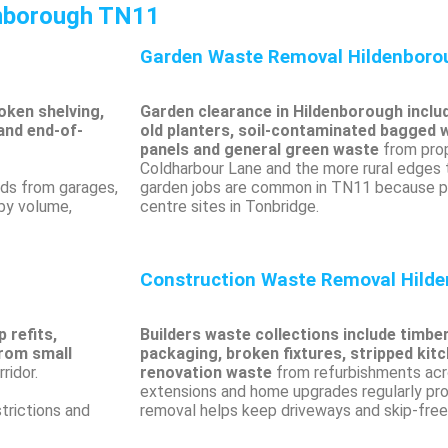
enborough TN11
Garden Waste Removal Hildenbor
oken shelving,
Garden clearance in Hildenborough inclu
and end-of-
old planters, soil-contaminated bagged 
panels and general green waste
from prop
Coldharbour Lane and the more rural edges
ads from garages,
garden jobs are common in TN11 because pl
 by volume,
centre sites in Tonbridge.
Construction Waste Removal Hild
 refits,
Builders waste collections include timbe
from small
packaging, broken fixtures, stripped kit
ridor.
renovation waste
from refurbishments acr
extensions and home upgrades regularly pro
trictions and
removal helps keep driveways and skip-free 