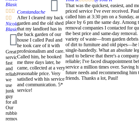
Blasio
That was the quickest, easiest, and m



priced service I've ever received. Paul
Constandache
called him at 3:30 pm on a Sunday, 
After I cleared my back


place by 6 pm the same day. Among t
garden and the old shed
Nicola
removal companies I contacted for qu
that my landlord has in
Blasio
the best price and same-day removal.
the back garden of our
variety of waste—from garden debris
house I called Paul and
of dirt to furniture and old pipes—he 
he took care of it with
single-handedly. What an absolute leg
profesionalism and care.
Great
hard to believe that there's a company
Called him, he booked
service,
reliable; I've faced disappointment be
me three days later, he
fast
service a million times over. Saving h
came, collected at a very
and
future needs and recommending him t
reasonable price. Very
reliable
friends. Thanks a lot, Paul!
satisfied with his service
we
and communication. 5*
use
service!
junk
guy
for all
Our
rubbish
removal.