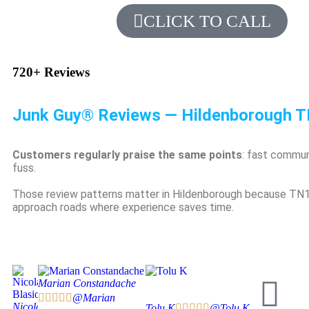
CLICK TO CALL
720+
Reviews
Junk Guy® Reviews — Hildenborough 
Customers regularly praise the same points
: fast commun
fuss.
Those review patterns matter in Hildenborough because TN11 
approach roads where experience saves time.
Marian Constandache





@Marian
Nicola
Tolu K





@Tolu K