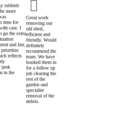
uy rubbish
t be more
 was
Great work
n time for
removing our
ith care. I
old shed,
to go the extra
efficient and
tuation
friendly. Would
ent and fair,
definitely
prioritize
recommend the
ch reflects
team. We have
hly
booked them in
 junk
for a follow up
n in the
job clearing the
rest of the
garden and
specialist
removal of the
debris.