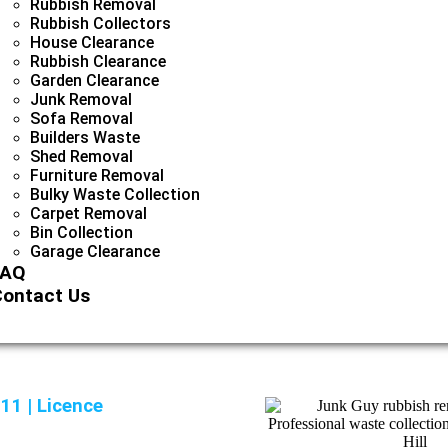
Rubbish Removal
Rubbish Collectors
House Clearance
Rubbish Clearance
Garden Clearance
Junk Removal
Sofa Removal
Builders Waste
Shed Removal
Furniture Removal
Bulky Waste Collection
Carpet Removal
Bin Collection
Garage Clearance
FAQ
ontact Us
11 | Licence