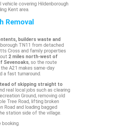
 vehicle covering Hildenborough
ing Kent area.
sh Removal
ontents, builders waste and
enborough TN11 from detached
ts Cross and family properties
bout
2 miles north-west of
of Sevenoaks
, so the route
d the A21 makes same-day
d a fast turnaround.
tead of skipping straight to
und real local jobs such as clearing
ecreation Ground, removing old
e Tree Road, lifting broken
en Road and loading bagged
e station side of the village.
e booking.