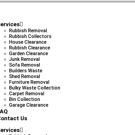
ervices
Rubbish Removal
Rubbish Collectors
House Clearance
Rubbish Clearance
Garden Clearance
Junk Removal
Sofa Removal
Builders Waste
Shed Removal
Furniture Removal
Bulky Waste Collection
Carpet Removal
Bin Collection
Garage Clearance
FAQ
ontact Us
ervices