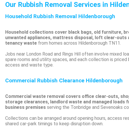
Our Rubbish Removal Services in Hild
Household Rubbish Removal Hildenborough
Household collections cover black bags, old furniture, br
unwanted appliances, mattress disposal, loft clear-outs 
tenancy waste
from homes across Hildenborough TN11.
Jobs near London Road and Rings Hill often involve mixed lo
spare rooms and utility spaces, and each collection is priced
access and waste type.
Commercial Rubbish Clearance Hildenborough
Commercial waste removal covers office clear-outs, shop
storage clearances, landlord waste and managed loads 
business premises
serving the Tonbridge and Sevenoaks cor
Collections can be arranged around opening hours, access res
shared car-park timings to keep disruption down.