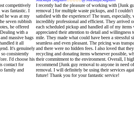
ost competitively
I recently had the pleasure of working with [Junk g
 was fantastic. I
removal ] for multiple waste pickups, and I couldn'
and he was at my
satisfied with the experience! The team, especially,
he seven rubbish
incredibly professional and efficient. They arrived o
otes, he offered
each scheduled pickup and handled all of my items w
 Dealing with a
appreciated their attention to detail and willingness 
 and massive bags
mile. They made what could have been a stressful si
handled it all
seamless and even pleasant. The pricing was transpar
end. It's genuinely
and there were no hidden fees. I also loved that they 
 so consistently
recycling and donating items whenever possible, whi
fore. I'd choose his
their commitment to the environment. Overall, I hig
is contact for
recommend [Junk guy removal to anyone in need of
o family and
removal. I will definitely be using their services agai
future! Thank you for your fantastic service!