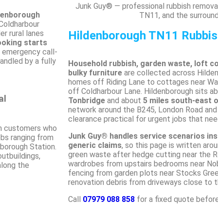
Junk Guy® — professional rubbish removal
ldenborough
TN11, and the surround
 Coldharbour
r rural lanes
Hildenborough TN11 Rubbi
ooking starts
, emergency call-
handled by a fully
Household rubbish, garden waste, loft c
bulky furniture
are collected across Hild
homes off Riding Lane to cottages near Wat
off Coldharbour Lane. Hildenborough sits a
al
Tonbridge
and about
5 miles south-east 
network around the B245, London Road an
clearance practical for urgent jobs that nee
 customers who
Junk Guy® handles service scenarios ins
jobs ranging from
generic claims
, so this page is written aro
borough Station.
green waste after hedge cutting near the R
outbuildings,
wardrobes from upstairs bedrooms near Nobl
along the
fencing from garden plots near Stocks Gre
renovation debris from driveways close to th
Call
07979 088 858
for a fixed quote befor