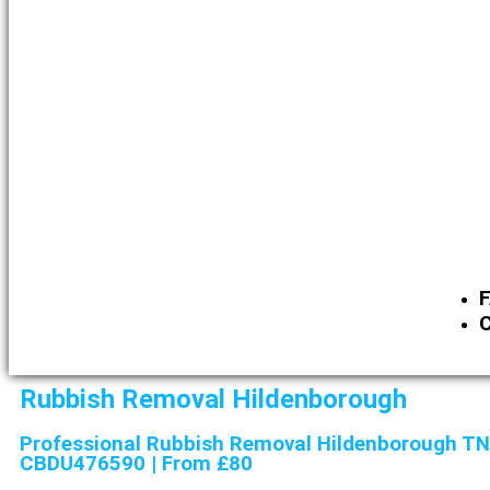
C
Rubbish Removal Hildenborough
Professional Rubbish Removal Hildenborough TN
CBDU476590 | From £80