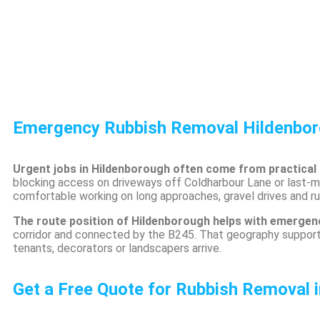
Emergency Rubbish Removal Hildenbo
Urgent jobs in Hildenborough often come from practical
blocking access on driveways off Coldharbour Lane or last-
comfortable working on long approaches, gravel drives and rura
The route position of Hildenborough helps with emerge
corridor and connected by the B245. That geography suppor
tenants, decorators or landscapers arrive.
Get a Free Quote for Rubbish Removal 