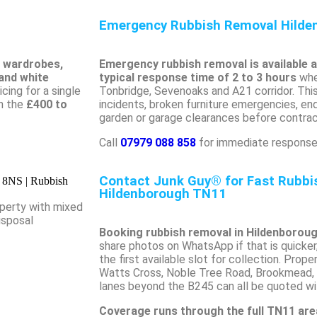
Emergency Rubbish Removal Hilde
, wardrobes,
Emergency rubbish removal is available 
 and white
typical response time of 2 to 3 hours
whe
cing for a single
Tonbridge, Sevenoaks and A21 corridor. This 
in the
£400 to
incidents, broken furniture emergencies, e
garden or garage clearances before contract
Call
07979 088 858
for immediate response
Contact Junk Guy® for Fast Rubb
Hildenborough TN11
perty with mixed
isposal
Booking rubbish removal in Hildenboroug
share photos on WhatsApp if that is quicker
the first available slot for collection. Prop
Watts Cross, Noble Tree Road, Brookmead, 
lanes beyond the B245 can all be quoted wit
Coverage runs through the full TN11 are