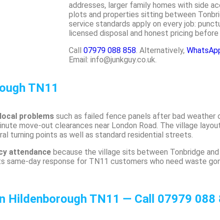
addresses, larger family homes with side ac
plots and properties sitting between Tonb
service standards apply on every job: punctua
licensed disposal and honest pricing before
Call
07979 088 858
. Alternatively,
WhatsApp 
Email: info@junkguy.co.uk.
rough TN11
 local problems
such as failed fence panels after bad weather 
minute move-out clearances near London Road. The village layo
l turning points as well as standard residential streets.
ncy attendance
because the village sits between Tonbridge and
ts same-day response for TN11 customers who need waste gone
in Hildenborough TN11 — Call 07979 088