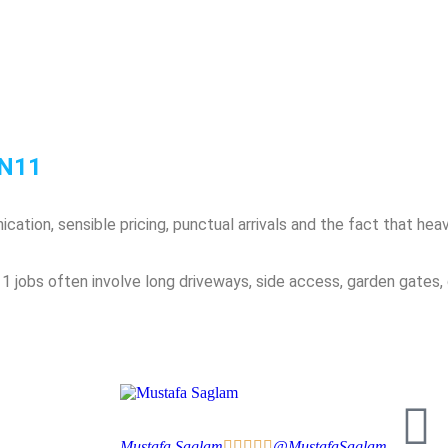
TN11
ication, sensible pricing, punctual arrivals and the fact that he
jobs often involve long driveways, side access, garden gates, 
Mustafa Saglam





@MustafaSaglam