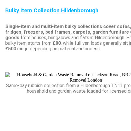
Bulky Item Collection Hildenborough
Single-item and multi-item bulky collections cover sofas
fridges, freezers, bed frames, carpets, garden furniture
goods
from houses, bungalows and flats in Hildenborough. Pri
bulky item starts from
£80
, while full van loads generally sit 
£500
range depending on material and access.
Same-day rubbish collection from a Hildenborough TN11 pro
household and garden waste loaded for licensed d