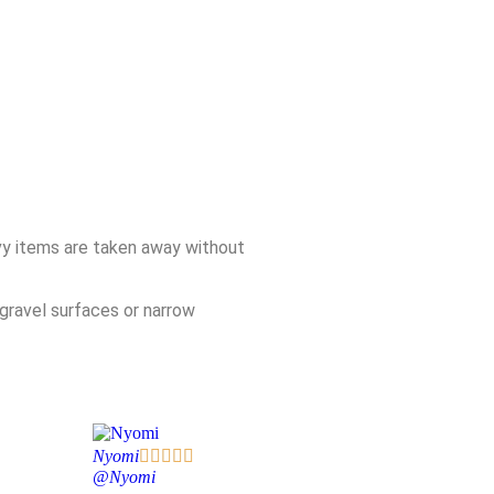
avy items are taken away without
gravel surfaces or narrow
Nyomi





@Nyomi