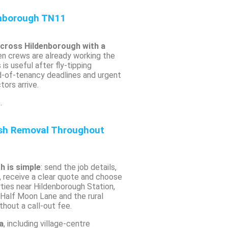
nborough TN11
across Hildenborough with a
n crews are already working the
is useful after fly-tipping
nd-of-tenancy deadlines and urgent
ors arrive.
.
ish Removal Throughout
h is simple
: send the job details,
, receive a clear quote and choose
erties near Hildenborough Station,
Half Moon Lane and the rural
hout a call-out fee.
a
, including village-centre