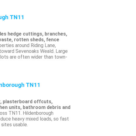
ough TN11
des hedge cuttings, branches,
waste, rotten sheds, fence
erties around Riding Lane,
 toward Sevenoaks Weald. Large
ots are often wider than town-
enborough TN11
r, plasterboard offcuts,
chen units, bathroom debris and
oss TN11. Hildenborough
duce heavy mixed loads, so fast
sites usable.