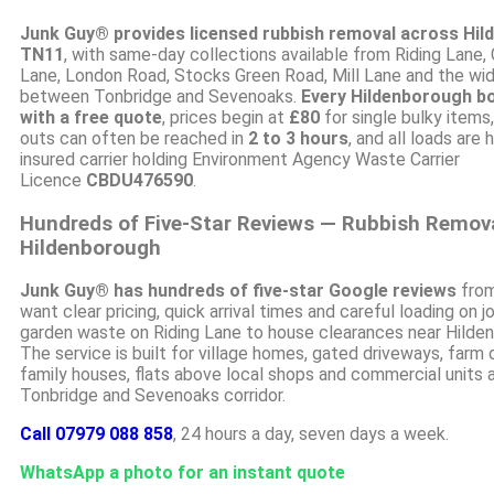
Junk Guy® provides licensed rubbish removal across Hi
TN11
, with same-day collections available from Riding Lane,
Lane, London Road, Stocks Green Road, Mill Lane and the wide
between Tonbridge and Sevenoaks.
Every Hildenborough b
with a free quote
, prices begin at
£80
for single bulky items
outs can often be reached in
2 to 3 hours
, and all loads are 
insured carrier holding Environment Agency Waste Carrier
Licence
CBDU476590
.
Hundreds of Five-Star Reviews — Rubbish Remov
Hildenborough
Junk Guy® has hundreds of five-star Google reviews
from
want clear pricing, quick arrival times and careful loading on 
garden waste on Riding Lane to house clearances near Hilden
The service is built for village homes, gated driveways, farm 
family houses, flats above local shops and commercial units 
Tonbridge and Sevenoaks corridor.
Call 07979 088 858
, 24 hours a day, seven days a week.
WhatsApp a photo for an instant quote