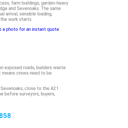
cess, farm buildings, garden-heavy
ridge and Sevenoaks. The same
l arrival, sensible loading,
 the work starts.
a photo for an instant quote
.
on exposed roads, builders waste
ut means crews need to be
 Sevenoaks, close to the A21
 before surveyors, buyers,
 858