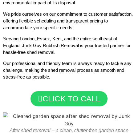
environmental impact of its disposal.
We pride ourselves on our commitment to customer satisfaction,
offering flexible scheduling and transparent pricing to
accommodate your specific needs.
Serving London, Essex, Kent, and the entire southeast of
England, Junk Guy Rubbish Removal is your trusted partner for
hassle-free shed removal.
Our professional and friendly team is always ready to tackle any
challenge, making the shed removal process as smooth and
stress-free as possible.
CLICK TO CALL
After shed removal – a clean, clutter-free garden space