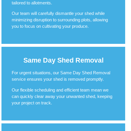
tailored to allotments.
Our team will carefully dismantle your shed while
minimizing disruption to surrounding plots, allowing
you to focus on cultivating your produce.
Same Day Shed Removal
For urgent situations, our Same Day Shed Removal
service ensures your shed is removed promptly.
Our flexible scheduling and efficient team mean we
can quickly clear away your unwanted shed, keeping
your project on track.