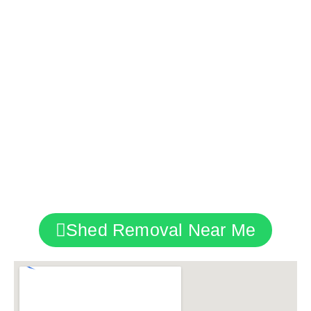
Regardless of the project’s size or complexity,
whether it’s a backyard shed removal, a
commercial property clearance, or an industrial
site clean-up, we’re here for you.
With our team, it’s more than just a service; it’s a
commitment to quality and professionalism,
reflecting our pride in London and the diverse
properties it hosts.
Shed Removal Near Me