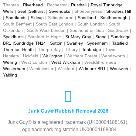
Thames |
Riverhead
| Rochester |
Rusthall
|
Royal Tunbridge
Wells
|
Seal
|
Selhurst
|
Sevenoaks
| Shoeburyness |
Shooters Hill
|
Shortlands
|
Sidcup
| Sittingbourne |
Snodland
|
Southborough
|
South Benfleet | South East London | South London | South
Ockendon | South West London | Southend-on-Sea | Southwark |
Speldhurst
| Stanford-le-Hope |
St Mary Cray
|
Stone
|
Sundridge
BR1
|
Sundridge TN14
|
Sutton
|
Swanley
|
Sydenham
|
Tatsfield
|
Thornton Heath
| Thorpe Bay | Tilbury |
Tonbridge
| Tower
Hamlets | Uckfield |
Wallington
| Waltham Forest | Wandsworth |
Welling
| West London |
West Wickham
| Westcliff-on-Sea |
Westerham
| Westminster | Wickford |
Widmore BR1
|
Woolwich
|
Yalding
Junk Guy® Rubbish Removal 2026
Junk Guy® is a registered trademark (UK00004188161).
Logo trademark registration UK00004188084