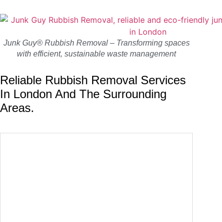
Junk Guy® Rubbish Removal – Transforming spaces
with efficient, sustainable waste management
Reliable Rubbish Removal Services
In London And The Surrounding
Areas.