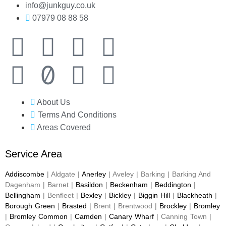
info@junkguy.co.uk
07979 08 88 58
About Us
Terms And Conditions
Areas Covered
Service Area
Addiscombe
| Aldgate |
Anerley
| Aveley | Barking | Barking And
Dagenham | Barnet |
Basildon
|
Beckenham
|
Beddington
|
Bellingham
| Benfleet |
Bexley
|
Bickley
|
Biggin Hill
|
Blackheath
|
Borough Green
|
Brasted
| Brent | Brentwood |
Brockley
|
Bromley
|
Bromley Common
|
Camden
|
Canary Wharf
| Canning Town |