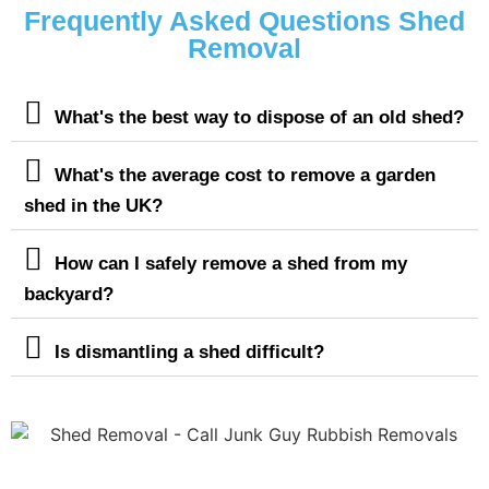
Frequently Asked Questions Shed
Removal
What's the best way to dispose of an old shed?
What's the average cost to remove a garden
shed in the UK?
How can I safely remove a shed from my
backyard?
Is dismantling a shed difficult?