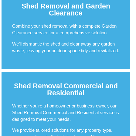
Shed Removal and Garden
Clearance
Combine your shed removal with a complete Garden
Clearance service for a comprehensive solution.
We’ll dismantle the shed and clear away any garden
waste, leaving your outdoor space tidy and revitalized.
Shed Removal Commercial and
Residential
Whether you’re a homeowner or business owner, our
Shed Removal Commercial and Residential service is
designed to meet your needs.
We provide tailored solutions for any property type,