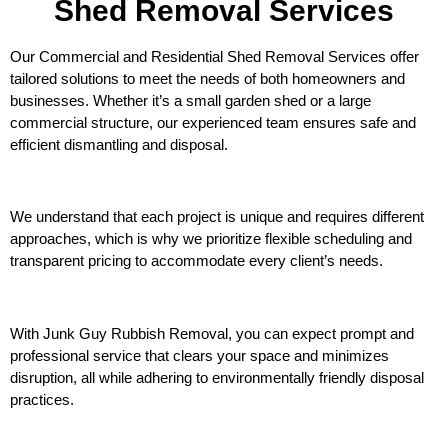
Shed Removal Services
Our Commercial and Residential Shed Removal Services offer
tailored solutions to meet the needs of both homeowners and
businesses. Whether it’s a small garden shed or a large
commercial structure, our experienced team ensures safe and
efficient dismantling and disposal.
We understand that each project is unique and requires different
approaches, which is why we prioritize flexible scheduling and
transparent pricing to accommodate every client’s needs.
With Junk Guy Rubbish Removal, you can expect prompt and
professional service that clears your space and minimizes
disruption, all while adhering to environmentally friendly disposal
practices.