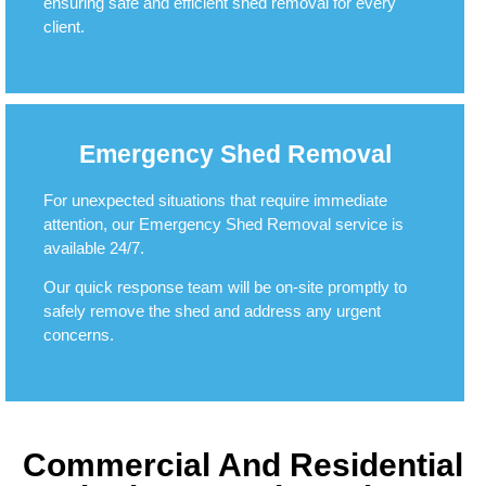
ensuring safe and efficient shed removal for every
client.
Emergency Shed Removal
For unexpected situations that require immediate
attention, our Emergency Shed Removal service is
available 24/7.
Our quick response team will be on-site promptly to
safely remove the shed and address any urgent
concerns.
Commercial And Residential