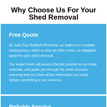
Why Choose Us For Your
Shed Removal
Free Quote
At Junk Guy Rubbish Removal, we believe in complete
transparency, which is why we offer a free, no-obligation
quote for your shed removal.
Our expert team will assess the job, provide an accurate
estimate, and guide you through the entire process,
ensuring that you have all the information you need
before committing to our services.
Reliable Service