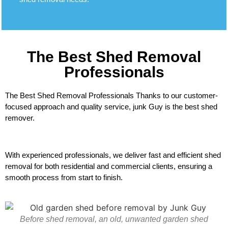
The Best Shed Removal
Professionals
The Best Shed Removal Professionals Thanks to our customer-
focused approach and quality service, junk Guy is the best shed
remover.
With experienced professionals, we deliver fast and efficient shed
removal for both residential and commercial clients, ensuring a
smooth process from start to finish.
Before shed removal, an old, unwanted garden shed