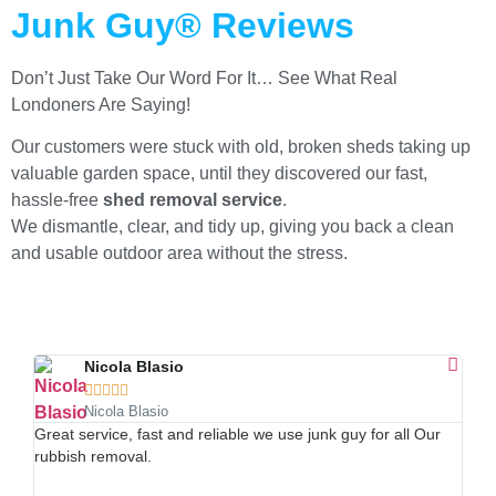
Junk Guy® Reviews
Don’t Just Take Our Word For It… See What Real
Londoners Are Saying!
Our customers were stuck with old, broken sheds taking up
valuable garden space, until they discovered our fast,
hassle-free
shed removal service
.
We dismantle, clear, and tidy up, giving you back a clean
and usable outdoor area without the stress.
Nicola Blasio





Nicola Blasio
Great service, fast and reliable we use junk guy for all Our
Afte
rubbish removal.
land
and 