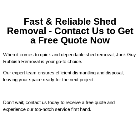
Fast & Reliable Shed
Removal - Contact Us to Get
a Free Quote Now
When it comes to quick and dependable shed removal, Junk Guy
Rubbish Removal is your go-to choice.
Our expert team ensures efficient dismantling and disposal,
leaving your space ready for the next project.
Don’t wait; contact us today to receive a free quote and
experience our top-notch service first hand.