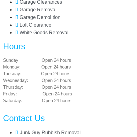
Garage Clearances
Garage Removal
Garage Demolition
Loft Clearance
White Goods Removal
Hours
Sunday: Open 24 hours
Monday: Open 24 hours
Tuesday: Open 24 hours
Wednesday: Open 24 hours
Thursday: Open 24 hours
Friday: Open 24 hours
Saturday: Open 24 hours
Contact Us
Junk Guy Rubbish Removal