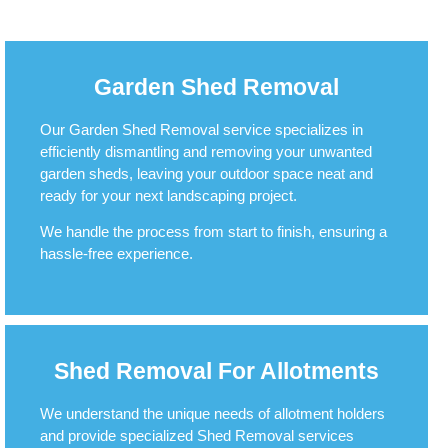
Garden Shed Removal
Our Garden Shed Removal service specializes in
efficiently dismantling and removing your unwanted
garden sheds, leaving your outdoor space neat and
ready for your next landscaping project.
We handle the process from start to finish, ensuring a
hassle-free experience.
Shed Removal For Allotments
We understand the unique needs of allotment holders
and provide specialized Shed Removal services