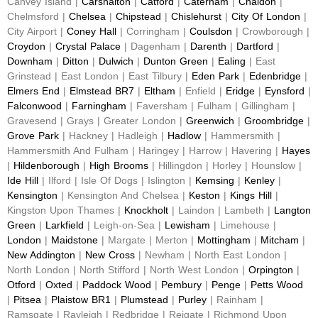
Canvey Island |
Carshalton
|
Catford
|
Caterham
|
Chaldon
|
Chelmsford |
Chelsea
|
Chipstead
|
Chislehurst
|
City Of London
|
City Airport |
Coney Hall
| Corringham |
Coulsdon
| Crowborough |
Croydon
|
Crystal Palace
| Dagenham |
Darenth
|
Dartford
|
Downham
|
Ditton
|
Dulwich
|
Dunton Green
|
Ealing
| East
Grinstead | East London | East Tilbury |
Eden Park
|
Edenbridge
|
Elmers End
|
Elmstead BR7
|
Eltham
| Enfield |
Eridge
|
Eynsford
|
Falconwood
|
Farningham
| Faversham | Fulham | Gillingham |
Gravesend | Grays | Greater London |
Greenwich
|
Groombridge
|
Grove Park
| Hackney | Hadleigh |
Hadlow
| Hammersmith |
Hammersmith And Fulham | Haringey | Harrow | Havering |
Hayes
|
Hildenborough
|
High Brooms
| Hillingdon | Horley | Hounslow |
Ide Hill
| Ilford | Isle Of Dogs | Islington |
Kemsing
|
Kenley
|
Kensington
| Kensington And Chelsea |
Keston
|
Kings Hill
|
Kingston Upon Thames |
Knockholt
| Laindon | Lambeth |
Langton
Green
|
Larkfield
| Leigh-on-Sea |
Lewisham
| Limehouse |
London
|
Maidstone
| Margate | Merton |
Mottingham
|
Mitcham
|
New Addington
|
New Cross
| Newham | North East London |
North London | North Stifford | North West London |
Orpington
|
Otford
|
Oxted
|
Paddock Wood
|
Pembury
|
Penge
|
Petts Wood
|
Pitsea
|
Plaistow BR1
|
Plumstead
|
Purley
| Rainham |
Ramsgate | Rayleigh | Redbridge | Reigate | Richmond Upon