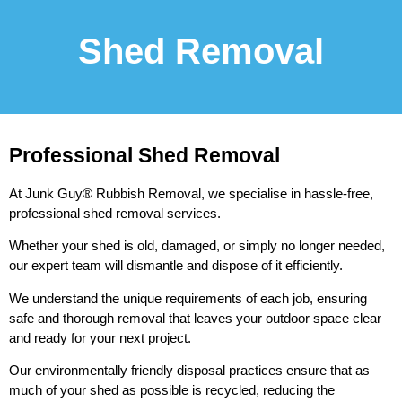
Shed Removal
Professional Shed Removal
At Junk Guy® Rubbish Removal, we specialise in hassle-free,
professional shed removal services.
Whether your shed is old, damaged, or simply no longer needed,
our expert team will dismantle and dispose of it efficiently.
We understand the unique requirements of each job, ensuring
safe and thorough removal that leaves your outdoor space clear
and ready for your next project.
Our environmentally friendly disposal practices ensure that as
much of your shed as possible is recycled, reducing the