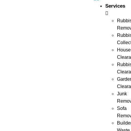
Services
Rubbi
Remov
Rubbi
Collec
House
Clear
Rubbi
Clear
Garde
Clear
Junk
Remov
Sofa
Remov
Builde
Waste