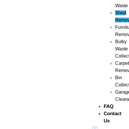
Waste
Shed
Remov
Furnit
Remov
Bulky
Waste
Collec
Carpet
Remov
Bin
Collec
Garag
Clear
FAQ
Contact
Us