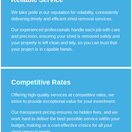
We take pride in our reputation for reliability, consistently
delivering timely and efficient shed removal services.
Our experienced professionals handle each job with care
and precision, ensuring your shed is removed safely and
your property is left clean and tidy, so you can trust that
your project is in capable hands.
Competitive Rates
Offering high-quality services at competitive rates, we
strive to provide exceptional value for your investment.
Our transparent pricing ensures no hidden fees, and we
work hard to deliver the best possible service within your
budget, making us a cost-effective choice for all your
shed removal needs.