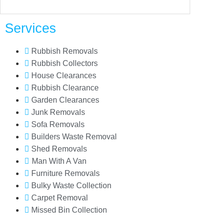
Services
Rubbish Removals
Rubbish Collectors
House Clearances
Rubbish Clearance
Garden Clearances
Junk Removals
Sofa Removals
Builders Waste Removal
Shed Removals
Man With A Van
Furniture Removals
Bulky Waste Collection
Carpet Removal
Missed Bin Collection