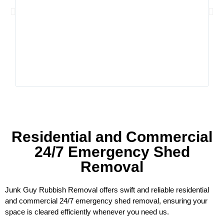
him,
very
comm
Residential and Commercial
24/7 Emergency Shed
Removal
Junk Guy Rubbish Removal offers swift and reliable residential
and commercial 24/7 emergency shed removal, ensuring your
space is cleared efficiently whenever you need us.