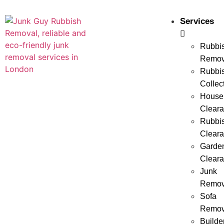
Services
Rubbi
Remov
Rubbi
Collec
House
Clear
Rubbi
Clear
Garde
Clear
Junk
Remov
Sofa
Remov
Builde