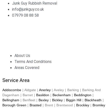
Junk Guy Rubbish Removal
info@junkguy.co.uk
07979 08 88 58
About Us
Terms And Conditions
Areas Covered
Service Area
Addiscombe
| Aldgate |
Anerley
| Aveley | Barking | Barking And
Dagenham | Barnet |
Basildon
|
Beckenham
|
Beddington
|
Bellingham
| Benfleet |
Bexley
|
Bickley
|
Biggin Hill
|
Blackheath
|
Borough Green
|
Brasted
| Brent | Brentwood |
Brockley
|
Bromley