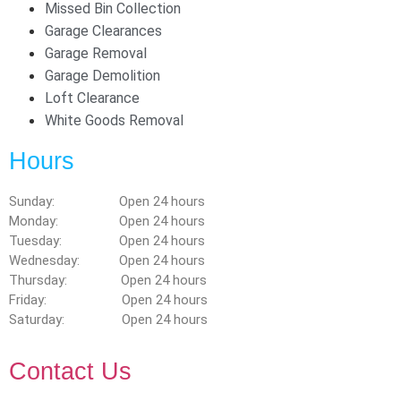
Missed Bin Collection
Garage Clearances
Garage Removal
Garage Demolition
Loft Clearance
White Goods Removal
Hours
Sunday: Open 24 hours
Monday: Open 24 hours
Tuesday: Open 24 hours
Wednesday: Open 24 hours
Thursday: Open 24 hours
Friday: Open 24 hours
Saturday: Open 24 hours
Contact Us