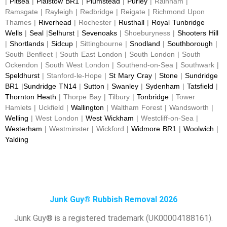
|
Pitsea
|
Plaistow BR1
|
Plumstead
|
Purley
| Rainham |
Ramsgate | Rayleigh | Redbridge | Reigate | Richmond Upon
Thames |
Riverhead
| Rochester |
Rusthall
|
Royal Tunbridge
Wells
|
Seal
|
Selhurst
|
Sevenoaks
| Shoeburyness |
Shooters Hill
|
Shortlands
|
Sidcup
| Sittingbourne |
Snodland
|
Southborough
|
South Benfleet | South East London | South London | South
Ockendon | South West London | Southend-on-Sea | Southwark |
Speldhurst
| Stanford-le-Hope |
St Mary Cray
|
Stone
|
Sundridge
BR1
|
Sundridge TN14
|
Sutton
|
Swanley
|
Sydenham
|
Tatsfield
|
Thornton Heath
| Thorpe Bay | Tilbury |
Tonbridge
| Tower
Hamlets | Uckfield |
Wallington
| Waltham Forest | Wandsworth |
Welling
| West London |
West Wickham
| Westcliff-on-Sea |
Westerham
| Westminster | Wickford |
Widmore BR1
|
Woolwich
|
Yalding
Junk Guy® Rubbish Removal 2026
Junk Guy® is a registered trademark (UK00004188161).