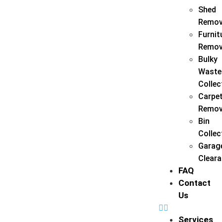
Shed
Remov
Furnit
Remov
Bulky
Waste
Collec
Carpe
Remov
Bin
Collec
Garag
Clear
FAQ
Contact
Us
Services