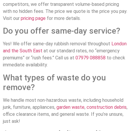
competitors, we offer transparent volume-based pricing
with no hidden fees. The price we quote is the price you pay.
Visit our
pricing page
for more details.
Do you offer same-day service?
Yes! We offer same-day rubbish removal throughout
London
and the South East
at our standard rates, no “emergency
premiums” or “rush fees.” Call us at
07979 088858
to check
immediate availability.
What types of waste do you
remove?
We handle most non-hazardous waste, including household
junk, furniture, appliances,
garden waste
,
construction debris
,
office clearance items, and general waste. If you’re unsure,
just ask!