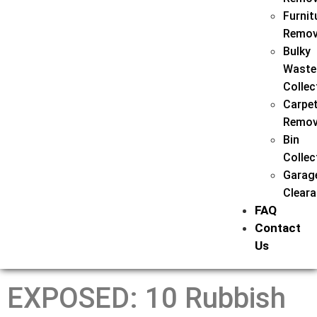
Furnit
Remov
Bulky
Waste
Collec
Carpe
Remov
Bin
Collec
Garag
Clear
FAQ
Contact
Us
EXPOSED: 10 Rubbish