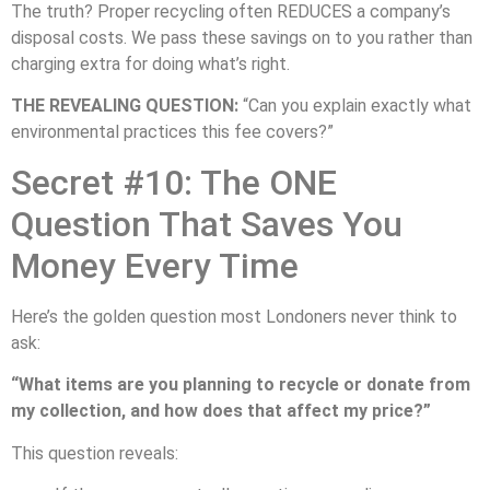
The truth? Proper recycling often REDUCES a company’s
disposal costs. We pass these savings on to you rather than
charging extra for doing what’s right.
THE REVEALING QUESTION:
“Can you explain exactly what
environmental practices this fee covers?”
Secret #10: The ONE
Question That Saves You
Money Every Time
Here’s the golden question most Londoners never think to
ask:
“What items are you planning to recycle or donate from
my collection, and how does that affect my price?”
This question reveals: