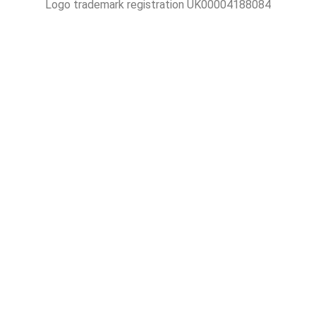
Logo trademark registration UK00004188084