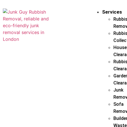
Services
Rubbi
Remov
Rubbi
Collec
House
Clear
Rubbi
Clear
Garde
Clear
Junk
Remov
Sofa
Remov
Builde
Waste