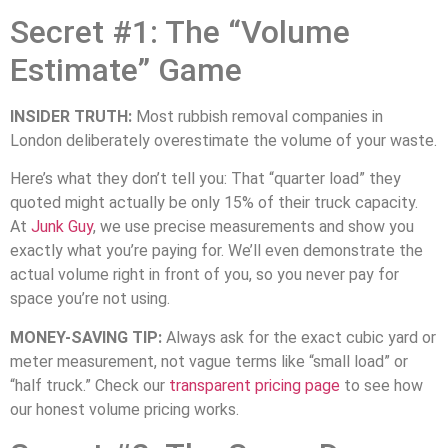
Secret #1: The “Volume
Estimate” Game
INSIDER TRUTH:
Most rubbish removal companies in
London deliberately overestimate the volume of your waste.
Here’s what they don’t tell you: That “quarter load” they
quoted might actually be only 15% of their truck capacity.
At
Junk Guy
, we use precise measurements and show you
exactly what you’re paying for. We’ll even demonstrate the
actual volume right in front of you, so you never pay for
space you’re not using.
MONEY-SAVING TIP:
Always ask for the exact cubic yard or
meter measurement, not vague terms like “small load” or
“half truck.” Check our
transparent pricing page
to see how
our honest volume pricing works.