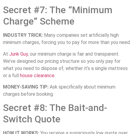
Secret #7: The “Minimum
Charge” Scheme
INDUSTRY TRICK:
Many companies set artificially high
minimum charges, forcing you to pay for more than you need.
At
Junk Guy
, our minimum charge is fair and transparent.
We’ve designed our pricing structure so you only pay for
what you need to dispose of, whether it’s a single mattress
or a full
house clearance
.
MONEY-SAVING TIP:
Ask specifically about minimum
charges before booking.
Secret #8: The Bait-and-
Switch Quote
HOW IT WORKS:
You receive a suspiciously low quote over