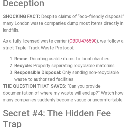
Deception
SHOCKING FACT:
Despite claims of “eco-friendly disposal,”
many London waste companies dump most items directly in
landfills.
As a fully licensed waste carrier (
CBDU476590
), we follow a
strict Triple-Track Waste Protocol:
Reuse:
Donating usable items to local charities
Recycle:
Properly separating recyclable materials
Responsible Disposal:
Only sending non-recyclable
waste to authorized facilities
THE QUESTION THAT SAVES:
“Can you provide
documentation of where my waste will end up?” Watch how
many companies suddenly become vague or uncomfortable.
Secret #4: The Hidden Fee
Trap