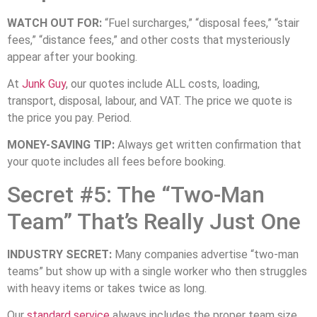
WATCH OUT FOR:
“Fuel surcharges,” “disposal fees,” “stair
fees,” “distance fees,” and other costs that mysteriously
appear after your booking.
At
Junk Guy
, our quotes include ALL costs, loading,
transport, disposal, labour, and VAT. The price we quote is
the price you pay. Period.
MONEY-SAVING TIP:
Always get written confirmation that
your quote includes all fees before booking.
Secret #5: The “Two-Man
Team” That’s Really Just One
INDUSTRY SECRET:
Many companies advertise “two-man
teams” but show up with a single worker who then struggles
with heavy items or takes twice as long.
Our
standard service
always includes the proper team size