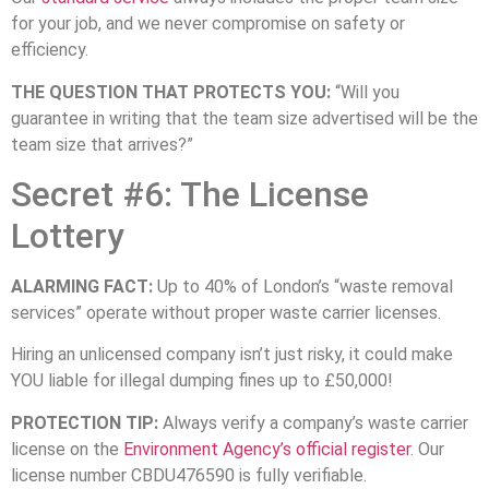
for your job, and we never compromise on safety or
efficiency.
THE QUESTION THAT PROTECTS YOU:
“Will you
guarantee in writing that the team size advertised will be the
team size that arrives?”
Secret #6: The License
Lottery
ALARMING FACT:
Up to 40% of London’s “waste removal
services” operate without proper waste carrier licenses.
Hiring an unlicensed company isn’t just risky, it could make
YOU liable for illegal dumping fines up to £50,000!
PROTECTION TIP:
Always verify a company’s waste carrier
license on the
Environment Agency’s official register
. Our
license number CBDU476590 is fully verifiable.