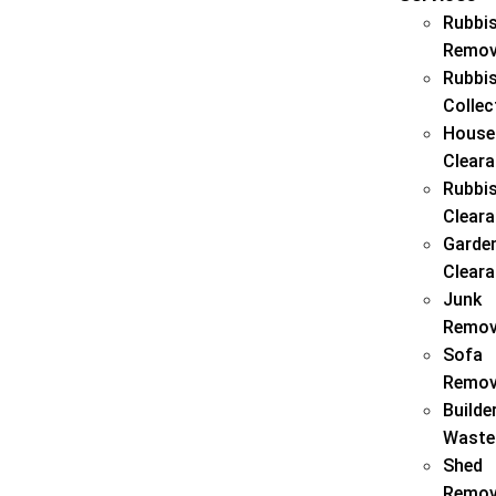
Rubbi
Remov
Rubbi
Collec
House
Clear
Rubbi
Clear
Garde
Clear
Junk
Remov
Sofa
Remov
Builde
Waste
Shed
Remov