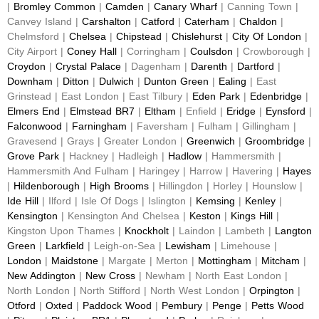
|
Bromley Common
|
Camden
|
Canary Wharf
| Canning Town |
Canvey Island |
Carshalton
|
Catford
|
Caterham
|
Chaldon
|
Chelmsford |
Chelsea
|
Chipstead
|
Chislehurst
|
City Of London
|
City Airport |
Coney Hall
| Corringham |
Coulsdon
| Crowborough |
Croydon
|
Crystal Palace
| Dagenham |
Darenth
|
Dartford
|
Downham
|
Ditton
|
Dulwich
|
Dunton Green
|
Ealing
| East
Grinstead | East London | East Tilbury |
Eden Park
|
Edenbridge
|
Elmers End
|
Elmstead BR7
|
Eltham
| Enfield |
Eridge
|
Eynsford
|
Falconwood
|
Farningham
| Faversham | Fulham | Gillingham |
Gravesend | Grays | Greater London |
Greenwich
|
Groombridge
|
Grove Park
| Hackney | Hadleigh |
Hadlow
| Hammersmith |
Hammersmith And Fulham | Haringey | Harrow | Havering |
Hayes
|
Hildenborough
|
High Brooms
| Hillingdon | Horley | Hounslow |
Ide Hill
| Ilford | Isle Of Dogs | Islington |
Kemsing
|
Kenley
|
Kensington
| Kensington And Chelsea |
Keston
|
Kings Hill
|
Kingston Upon Thames |
Knockholt
| Laindon | Lambeth |
Langton
Green
|
Larkfield
| Leigh-on-Sea |
Lewisham
| Limehouse |
London
|
Maidstone
| Margate | Merton |
Mottingham
|
Mitcham
|
New Addington
|
New Cross
| Newham | North East London |
North London | North Stifford | North West London |
Orpington
|
Otford
|
Oxted
|
Paddock Wood
|
Pembury
|
Penge
|
Petts Wood