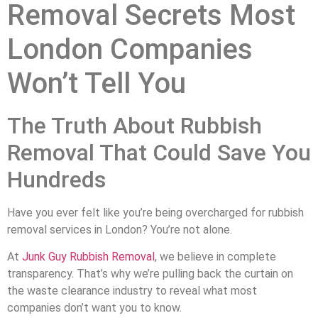
Removal Secrets Most
London Companies
Won’t Tell You
The Truth About Rubbish
Removal That Could Save You
Hundreds
Have you ever felt like you’re being overcharged for rubbish
removal services in London? You’re not alone.
At
Junk Guy Rubbish Removal
, we believe in complete
transparency. That’s why we’re pulling back the curtain on
the waste clearance industry to reveal what most
companies don’t want you to know.