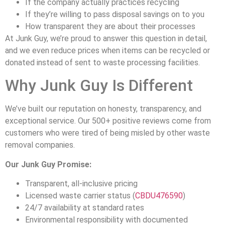
If the company actually practices recycling
If they’re willing to pass disposal savings on to you
How transparent they are about their processes
At Junk Guy, we’re proud to answer this question in detail,
and we even reduce prices when items can be recycled or
donated instead of sent to waste processing facilities.
Why Junk Guy Is Different
We’ve built our reputation on honesty, transparency, and
exceptional service. Our 500+ positive reviews come from
customers who were tired of being misled by other waste
removal companies.
Our Junk Guy Promise:
Transparent, all-inclusive pricing
Licensed waste carrier status (
CBDU476590
)
24/7 availability at standard rates
Environmental responsibility with documented