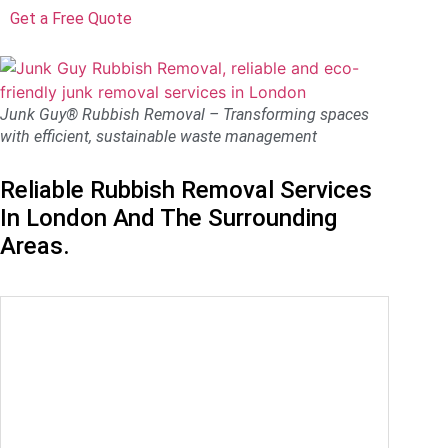
Get a Free Quote
Junk Guy® Rubbish Removal – Transforming spaces
with efficient, sustainable waste management
Reliable Rubbish Removal Services
In London And The Surrounding
Areas.