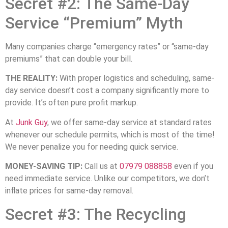
Secret #2: The Same-Day
Service “Premium” Myth
Many companies charge “emergency rates” or “same-day
premiums” that can double your bill.
THE REALITY:
With proper logistics and scheduling, same-
day service doesn’t cost a company significantly more to
provide. It’s often pure profit markup.
At
Junk Guy
, we offer same-day service at standard rates
whenever our schedule permits, which is most of the time!
We never penalize you for needing quick service.
MONEY-SAVING TIP:
Call us at
07979 088858
even if you
need immediate service. Unlike our competitors, we don’t
inflate prices for same-day removal.
Secret #3: The Recycling