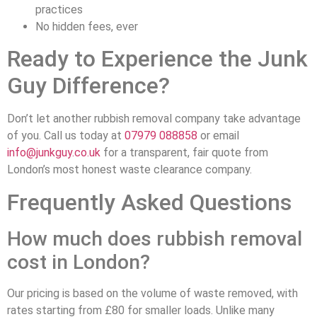
practices
No hidden fees, ever
Ready to Experience the Junk
Guy Difference?
Don’t let another rubbish removal company take advantage
of you. Call us today at
07979 088858
or email
info@junkguy.co.uk
for a transparent, fair quote from
London’s most honest waste clearance company.
Frequently Asked Questions
How much does rubbish removal
cost in London?
Our pricing is based on the volume of waste removed, with
rates starting from £80 for smaller loads. Unlike many