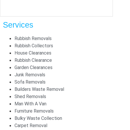
Services
Rubbish Removals
Rubbish Collectors
House Clearances
Rubbish Clearance
Garden Clearances
Junk Removals
Sofa Removals
Builders Waste Removal
Shed Removals
Man With A Van
Furniture Removals
Bulky Waste Collection
Carpet Removal