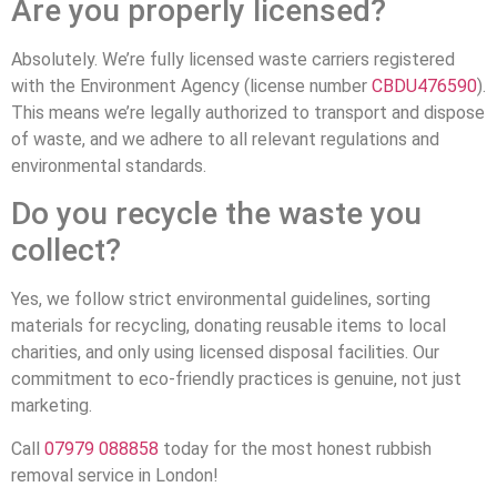
Are you properly licensed?
Absolutely. We’re fully licensed waste carriers registered
with the Environment Agency (license number
CBDU476590
).
This means we’re legally authorized to transport and dispose
of waste, and we adhere to all relevant regulations and
environmental standards.
Do you recycle the waste you
collect?
Yes, we follow strict environmental guidelines, sorting
materials for recycling, donating reusable items to local
charities, and only using licensed disposal facilities. Our
commitment to eco-friendly practices is genuine, not just
marketing.
Call
07979 088858
today for the most honest rubbish
removal service in London!