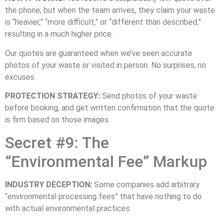
the phone, but when the team arrives, they claim your waste
is “heavier,” “more difficult,” or “different than described,”
resulting in a much higher price.
Our quotes are guaranteed when we’ve seen accurate
photos of your waste or visited in person. No surprises, no
excuses.
PROTECTION STRATEGY:
Send photos of your waste
before booking, and get written confirmation that the quote
is firm based on those images.
Secret #9: The
“Environmental Fee” Markup
INDUSTRY DECEPTION:
Some companies add arbitrary
“environmental processing fees” that have nothing to do
with actual environmental practices.