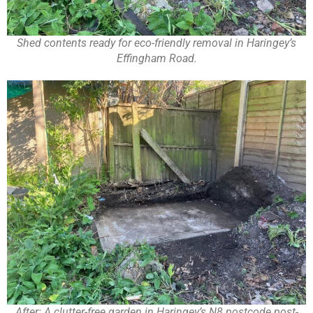
Shed contents ready for eco-friendly removal in Haringey’s
Effingham Road.
After: A clutter-free garden in Haringey’s N8 postcode post-