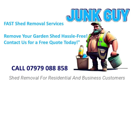
Shed Removal For Residential And Business Customers
Shed Removal Services in
Haringey & Surrounding
Areas