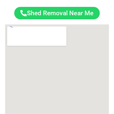
Shed Removal Near Me