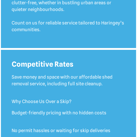
clutter-free, whether in bustling urban areas or
quieter neighbourhoods.
Count on us for reliable service tailored to Haringey’s
communities.
Competitive Rates
Save money and space with our affordable shed
removal service, including full site cleanup.
Why Choose Us Over a Skip?
Budget-friendly pricing with no hidden costs
No permit hassles or waiting for skip deliveries