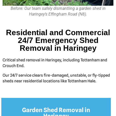
Before: Our team safely dismantling a garden shed in
Haringey’s Effingham Road (N8).
Residential and Commercial
24/7 Emergency Shed
Removal in Haringey
Critical shed removal in Haringey, including Tottenham and
Crouch End.
Our 24/7 service clears fire-damaged, unstable, or fly-tipped
sheds near residential locations like Tottenham Hale.
Garden Shed Removal in
Haringey