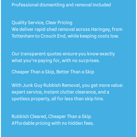
Professional dismantling and removal included
Quality Service, Clear Pricing
We deliver rapid shed removal across Haringey, from
Tottenham to Crouch End, while keeping costs low.
Our transparent quotes ensure you know exactly
what you’re paying for, with no surprises.
Cheaper Than a Skip, Better Than a Skip
With Junk Guy Rubbish Removal, you get more value:
expert service, instant clutter clearance, and a
spotless property, all for less than skip hire.
Rubbish Cleared, Cheaper Than a Skip.
Affordable pricing with no hidden fees.