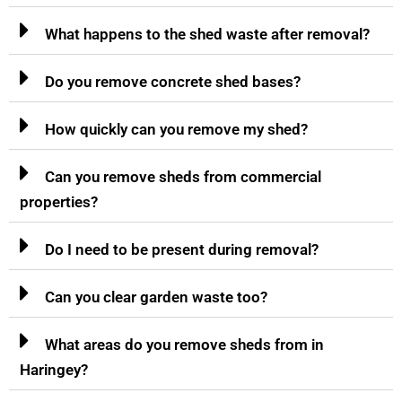
What happens to the shed waste after removal?
Do you remove concrete shed bases?
How quickly can you remove my shed?
Can you remove sheds from commercial
properties?
Do I need to be present during removal?
Can you clear garden waste too?
What areas do you remove sheds from in
Haringey?