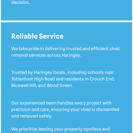
decision.
Reliable Service
We take pride in delivering trusted and efficient shed
removal services across Haringey.
Trusted by Haringey locals, including schools near
Tottenham High Road and residents in Crouch End,
Muswell Hill, and Wood Green.
Our experienced team handles every project with
precision and care, ensuring your shed is dismantled
and removed safely.
We prioritize leaving your property spotless and