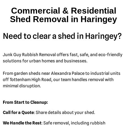
Commercial & Residential
Shed Removal in Haringey
Need to clear a shed in Haringey?
Junk Guy Rubbish Removal offers fast, safe, and eco-friendly
solutions for urban homes and businesses.
From garden sheds near Alexandra Palace to industrial units
off Tottenham High Road, our team handles removal with
minimal disruption.
From Start to Cleanup:
Call for a Quote
: Share details about your shed.
We Handle the Rest
: Safe removal, including rubbish