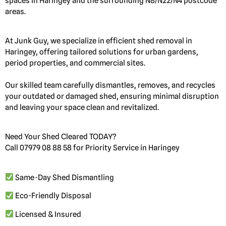
spaces in Haringey and the surrounding N8/N22/N4 postcode
areas.
At Junk Guy, we specialize in efficient shed removal in
Haringey, offering tailored solutions for urban gardens,
period properties, and commercial sites.
Our skilled team carefully dismantles, removes, and recycles
your outdated or damaged shed, ensuring minimal disruption
and leaving your space clean and revitalized.
Need Your Shed Cleared TODAY?
Call 07979 08 88 58 for Priority Service in Haringey
Same-Day Shed Dismantling
Eco-Friendly Disposal
Licensed & Insured