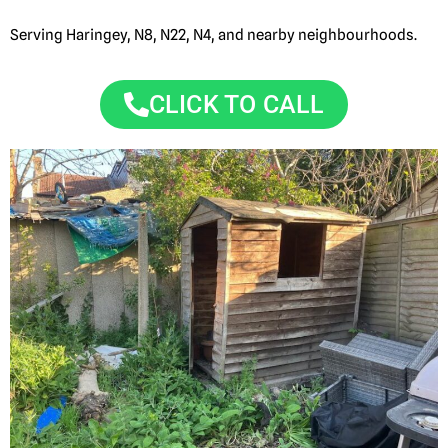
Serving Haringey, N8, N22, N4, and nearby neighbourhoods.
CLICK TO CALL