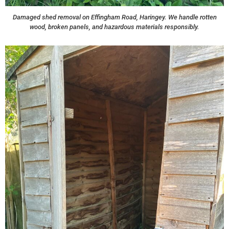
Damaged shed removal on Effingham Road, Haringey. We handle rotten
wood, broken panels, and hazardous materials responsibly.