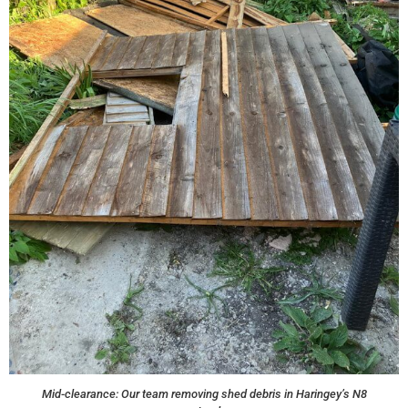
Mid-clearance: Our team removing shed debris in Haringey’s N8