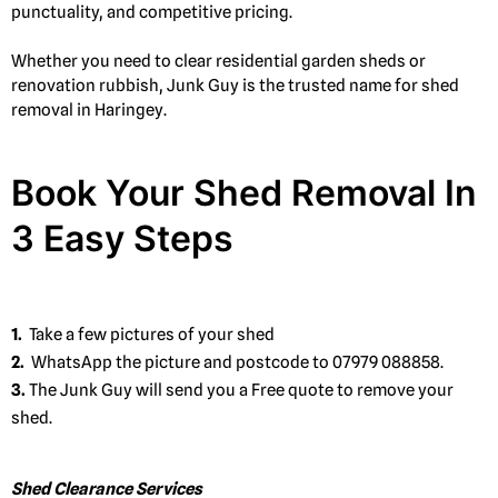
punctuality, and competitive pricing.
Whether you need to clear residential garden sheds or
renovation rubbish, Junk Guy is the trusted name for shed
removal in Haringey.
Book Your Shed Removal In
3 Easy Steps
1.
Take a few pictures of your shed
2.
WhatsApp the picture and postcode to 07979 088858.
3.
The Junk Guy will send you a Free quote to remove your
shed.
Shed Clearance Services