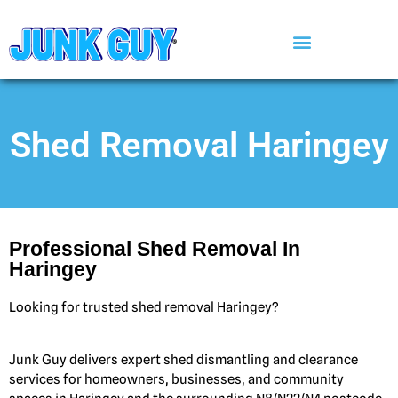
Shed Removal Haringey
Professional Shed Removal In
Haringey
Looking for trusted shed removal Haringey?
Junk Guy delivers expert shed dismantling and clearance
services for homeowners, businesses, and community