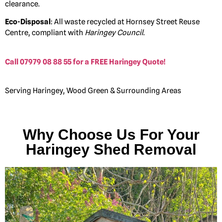
clearance.
Eco-Disposal
: All waste recycled at Hornsey Street Reuse
Centre, compliant with
Haringey Council
.
Call 07979 08 88 55 for a FREE Haringey Quote!
Serving Haringey, Wood Green & Surrounding Areas
Why Choose Us For Your
Haringey Shed Removal