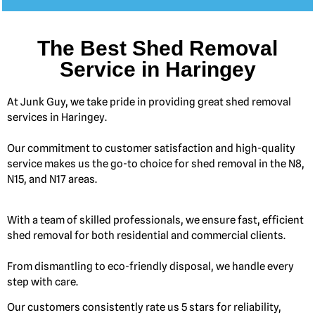
The Best Shed Removal
Service in Haringey
At Junk Guy, we take pride in providing great shed removal
services in Haringey.
Our commitment to customer satisfaction and high-quality
service makes us the go-to choice for shed removal in the N8,
N15, and N17 areas.
With a team of skilled professionals, we ensure fast, efficient
shed removal for both residential and commercial clients.
From dismantling to eco-friendly disposal, we handle every
step with care.
Our customers consistently rate us 5 stars for reliability,