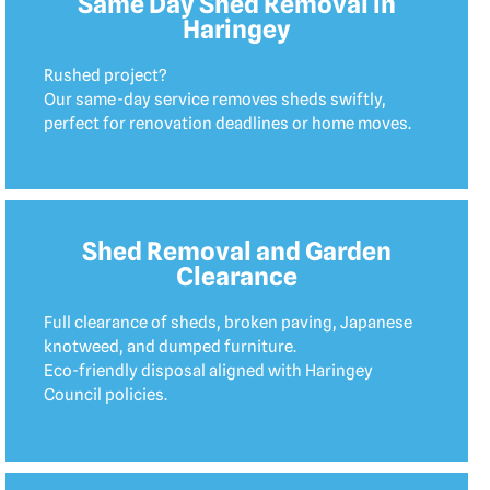
Same Day Shed Removal in
Haringey
Rushed project?
Our same-day service removes sheds swiftly,
perfect for renovation deadlines or home moves.
Shed Removal and Garden
Clearance
Full clearance of sheds, broken paving, Japanese
knotweed, and dumped furniture.
Eco-friendly disposal aligned with Haringey
Council policies.