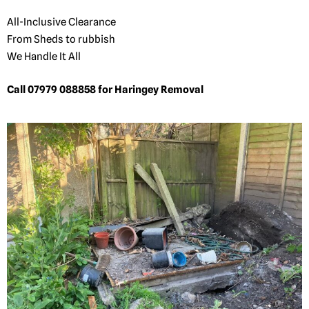
All-Inclusive Clearance
From Sheds to rubbish
We Handle It All
Call 07979 088858 for Haringey Removal