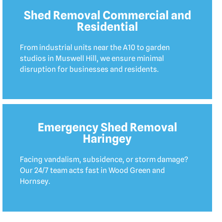
Shed Removal Commercial and
Residential
From industrial units near the A10 to garden
studios in Muswell Hill, we ensure minimal
disruption for businesses and residents.
Emergency Shed Removal
Haringey
Facing vandalism, subsidence, or storm damage?
Our 24/7 team acts fast in Wood Green and
Hornsey.