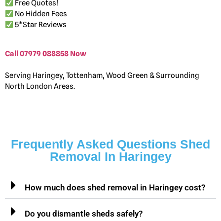
Free Quotes!
No Hidden Fees
5*Star Reviews
Call 07979 088858 Now
Serving Haringey, Tottenham, Wood Green & Surrounding
North London Areas.
Frequently Asked Questions Shed
Removal In Haringey
How much does shed removal in Haringey cost?
Do you dismantle sheds safely?