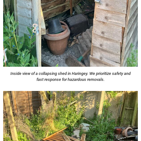
Inside view of a collapsing shed in Haringey. We prioritize safety and
fast response for hazardous removals.