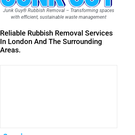
Junk Guy® Rubbish Removal – Transforming spaces
with efficient, sustainable waste management
Reliable Rubbish Removal Services
In London And The Surrounding
Areas.