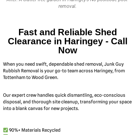
removal.
Fast and Reliable Shed
Clearance in Haringey - Call
Now
When you need swift, dependable shed removal, Junk Guy
Rubbish Removal is your go-to team across Haringey, from
Tottenham to Wood Green.
Our expert crew handles quick dismantling, eco-conscious
disposal, and thorough site cleanup, transforming your space
into a blank canvas for new projects.
90%+ Materials Recycled