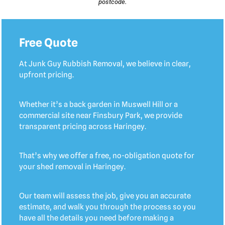
postcode.
Free Quote
At Junk Guy Rubbish Removal, we believe in clear,
upfront pricing.
Whether it’s a back garden in Muswell Hill or a
commercial site near Finsbury Park, we provide
transparent pricing across Haringey.
That’s why we offer a free, no-obligation quote for
your shed removal in Haringey.
Our team will assess the job, give you an accurate
estimate, and walk you through the process so you
have all the details you need before making a