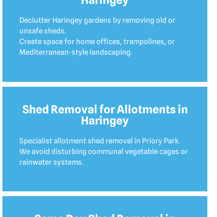
Declutter Haringey gardens by removing old or
unsafe sheds.
Create space for home offices, trampolines, or
Mediterranean-style landscaping.
Shed Removal for Allotments in
Haringey
Specialist allotment shed removal in Priory Park.
We avoid disturbing communal vegetable cages or
rainwater systems.