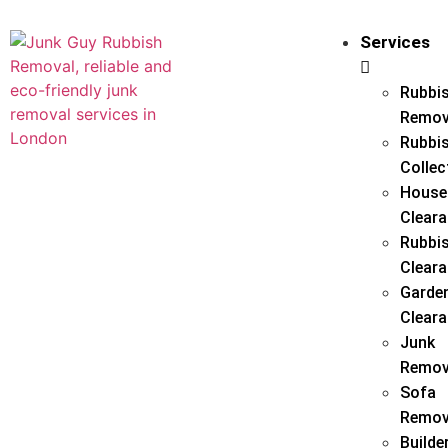
Services
Rubbi
Remov
Rubbi
Collec
House
Clear
Rubbi
Clear
Garde
Clear
Junk
Remov
Sofa
Remov
Builde