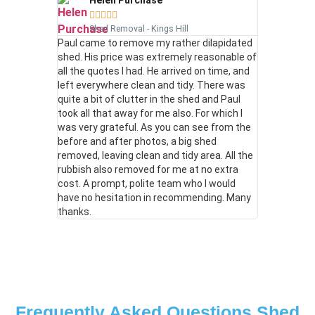
Helen Purchase





Shed Removal - Kings Hill
Paul came to remove my rather dilapidated
shed. His price was extremely reasonable of
all the quotes I had. He arrived on time, and
left everywhere clean and tidy. There was
quite a bit of clutter in the shed and Paul
took all that away for me also. For which I
was very grateful. As you can see from the
before and after photos, a big shed
removed, leaving clean and tidy area. All the
rubbish also removed for me at no extra
cost. A prompt, polite team who I would
have no hesitation in recommending. Many
thanks.
Frequently Asked Questions Shed