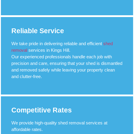
Reliable Service
We take pride in delivering reliable and efficient
shed
removal
services in Kings Hill.
Our experienced professionals handle each job with
precision and care, ensuring that your shed is dismantled
and removed safely while leaving your property clean
and clutter-free.
Competitive Rates
We provide high-quality shed removal services at
affordable rates.