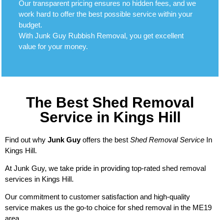
Our transparent pricing ensures no hidden fees, and we
work hard to offer the best possible service within your
budget.
With Junk Guy Rubbish Removal, you get excellent
value for your money.
The Best Shed Removal
Service in Kings Hill
Find out why
Junk Guy
offers the best
Shed Removal Service
In
Kings Hill.
At Junk Guy, we take pride in providing top-rated shed removal
services in Kings Hill.
Our commitment to customer satisfaction and high-quality
service makes us the go-to choice for shed removal in the ME19
area.