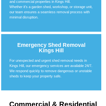
and commercial properties in Kings Hill.
Whether it’s a garden shed, workshop, or storage unit,
our team ensures a seamless removal process with
minimal disruption.
Emergency Shed Removal
Kings Hill
For unexpected and urgent shed removal needs in
Kings Hill, our emergency services are available 24/7.
We respond quickly to remove dangerous or unstable
sheds to keep your property safe.
Commercial & Residential