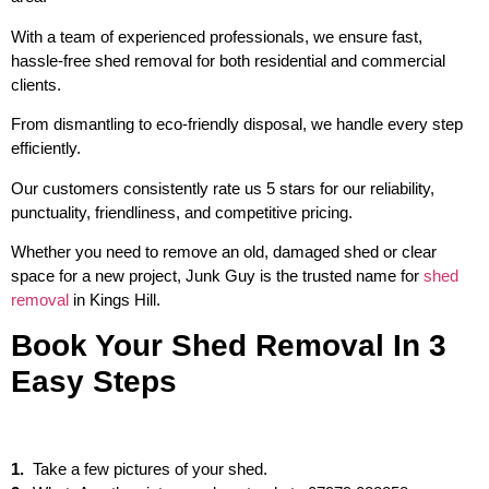
With a team of experienced professionals, we ensure fast,
hassle-free shed removal for both residential and commercial
clients.
From dismantling to eco-friendly disposal, we handle every step
efficiently.
Our customers consistently rate us 5 stars for our reliability,
punctuality, friendliness, and competitive pricing.
Whether you need to remove an old, damaged shed or clear
space for a new project, Junk Guy is the trusted name for
shed
removal
in Kings Hill.
Book Your Shed Removal In 3
Easy Steps
1.
Take a few pictures of your shed.