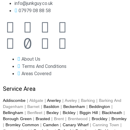
info@junkguy.co.uk
07979 08 88 58
About Us
Terms And Conditions
Areas Covered
Service Area
Addiscombe
| Aldgate |
Anerley
| Aveley | Barking | Barking And
Dagenham | Barnet |
Basildon
|
Beckenham
|
Beddington
|
Bellingham
| Benfleet |
Bexley
|
Bickley
|
Biggin Hill
|
Blackheath
|
Borough Green
|
Brasted
| Brent | Brentwood |
Brockley
|
Bromley
|
Bromley Common
|
Camden
|
Canary Wharf
| Canning Town |