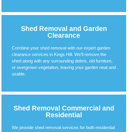
Shed Removal and Garden
Clearance
Combine your shed removal with our expert garden
clearance services in Kings Hill. We’ll remove the
shed along with any surrounding debris, old furniture,
or overgrown vegetation, leaving your garden neat and
usable.
Shed Removal Commercial and
Residential
We provide shed removal services for both residential