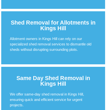
Shed Removal for Allotments in
Kings Hill
Allotment owners in Kings Hill can rely on our
specialized shed removal services to dismantle old
sheds without disrupting surrounding plots.
Same Day Shed Removal in
Kings Hill
We offer same-day shed removal in Kings Hill,
ensuring quick and efficient service for urgent
projects.