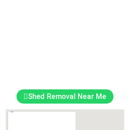
and Medway.
–
Eco-Friendly Disposal
: 90%+ materials
recycled.
–
Licensed & Insured
: Safe, compliant service
guaranteed.
–
Minimal Disruption:
We work around your
schedule.
Covering Kings Hill, Tonbridge, Maidstone &
Beyond
Shed Removal Near Me