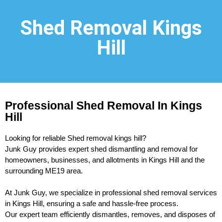
Shed Removal Kings
Hill
Professional Shed Removal In Kings
Hill
Looking for reliable Shed removal kings hill?
Junk Guy provides expert shed dismantling and removal for
homeowners, businesses, and allotments in Kings Hill and the
surrounding ME19 area.
At Junk Guy, we specialize in professional shed removal services
in Kings Hill, ensuring a safe and hassle-free process.
Our expert team efficiently dismantles, removes, and disposes of