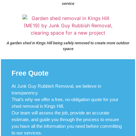
service
A garden shed in Kings Hill being safely removed to create more outdoor
space
Free Quote
At Junk Guy Rubbish Removal, we believe in
transparency.
That’s why we offer a free, no-obligation quote for your
shed removal in Kings Hill.
Our team will assess the job, provide an accurate
estimate, and guide you through the process to ensure
you have all the information you need before committing
to our services.