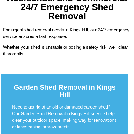
24/7 Emergency Shed
Removal
For urgent shed removal needs in Kings Hill, our 24/7 emergency
service ensures a fast response.
Whether your shed is unstable or posing a safety risk, we’ll clear
it promptly.
Garden Shed Removal in Kings
Hill
Need to get rid of an old or damaged garden shed?
Our Garden Shed Removal in Kings Hill service helps
clear your outdoor space, making way for renovations
or landscaping improvements.