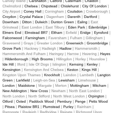
Canvey Island |
Carshalton
|
Catford
|
Caterham
|
Chaldon
|
Chelmsford |
Chelsea
|
Chipstead
|
Chislehurst
|
City Of London
|
City Airport |
Coney Hall
| Corringham |
Coulsdon
| Crowborough |
Croydon
|
Crystal Palace
| Dagenham |
Darenth
|
Dartford
|
Downham
|
Ditton
|
Dulwich
|
Dunton Green
|
Ealing
| East
Grinstead | East London | East Tilbury |
Eden Park
|
Edenbridge
|
Elmers End
|
Elmstead BR7
|
Eltham
| Enfield |
Eridge
|
Eynsford
|
Falconwood
|
Farningham
| Faversham | Fulham | Gillingham |
Gravesend | Grays | Greater London |
Greenwich
|
Groombridge
|
Grove Park
| Hackney | Hadleigh |
Hadlow
| Hammersmith |
Hammersmith And Fulham | Haringey | Harrow | Havering |
Hayes
|
Hildenborough
|
High Brooms
| Hillingdon | Horley | Hounslow |
Ide Hill
| Ilford | Isle Of Dogs | Islington |
Kemsing
|
Kenley
|
Kensington
| Kensington And Chelsea |
Keston
|
Kings Hill
|
Kingston Upon Thames |
Knockholt
| Laindon | Lambeth |
Langton
Green
|
Larkfield
| Leigh-on-Sea |
Lewisham
| Limehouse |
London
|
Maidstone
| Margate | Merton |
Mottingham
|
Mitcham
|
New Addington
|
New Cross
| Newham | North East London |
North London | North Stifford | North West London |
Orpington
|
Otford
|
Oxted
|
Paddock Wood
|
Pembury
|
Penge
|
Petts Wood
|
Pitsea
|
Plaistow BR1
|
Plumstead
|
Purley
| Rainham |
Ramsgate | Rayleigh | Redbridge | Reigate | Richmond Upon