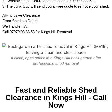
2.
WhatsApp the picture and postcode to 07979 088858.
3.
The Junk Guy will send you a Free quote to remove your shed.
All-Inclusive Clearance
From Sheds to Debris
We Handle It All
Call 07979 08 88 58 for Kings Hill Removal
A clean, open space in a Kings Hill back garden after
professional shed removal
Fast and Reliable Shed
Clearance in Kings Hill - Call
Now