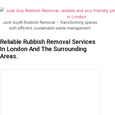
Junk Guy® Rubbish Removal – Transforming spaces
with efficient, sustainable waste management
Reliable Rubbish Removal Services
In London And The Surrounding
Areas.