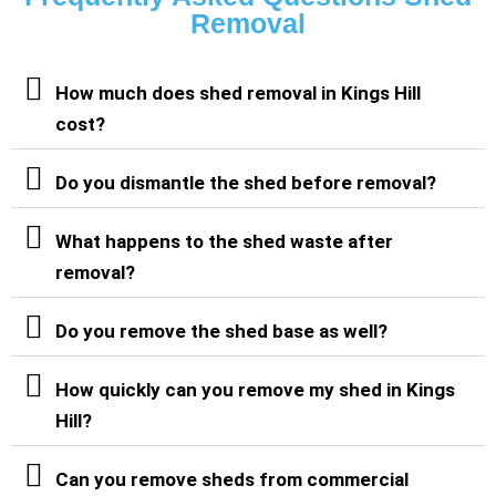
Removal
How much does shed removal in Kings Hill
cost?
Do you dismantle the shed before removal?
What happens to the shed waste after
removal?
Do you remove the shed base as well?
How quickly can you remove my shed in Kings
Hill?
Can you remove sheds from commercial