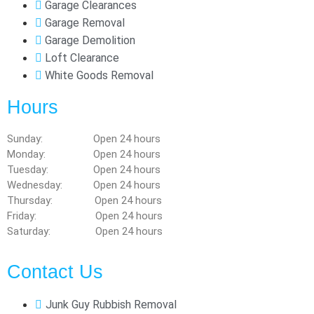
Garage Clearances
Garage Removal
Garage Demolition
Loft Clearance
White Goods Removal
Hours
Sunday: Open 24 hours
Monday: Open 24 hours
Tuesday: Open 24 hours
Wednesday: Open 24 hours
Thursday: Open 24 hours
Friday: Open 24 hours
Saturday: Open 24 hours
Contact Us
Junk Guy Rubbish Removal