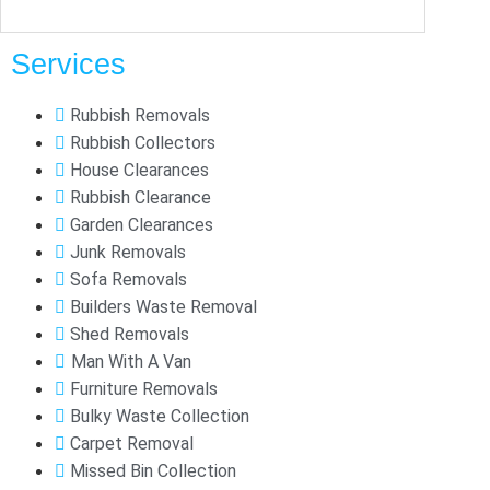
Services
Rubbish Removals
Rubbish Collectors
House Clearances
Rubbish Clearance
Garden Clearances
Junk Removals
Sofa Removals
Builders Waste Removal
Shed Removals
Man With A Van
Furniture Removals
Bulky Waste Collection
Carpet Removal
Missed Bin Collection