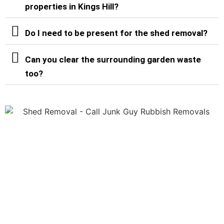
properties in Kings Hill?
Do I need to be present for the shed removal?
Can you clear the surrounding garden waste
too?
Shed Removal Services in
Kings Hill & Surrounding
Areas