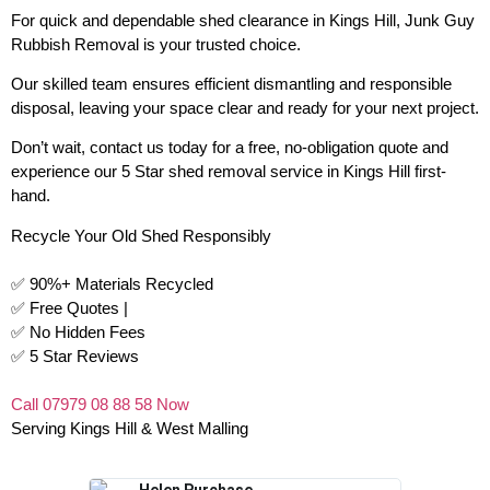
For quick and dependable shed clearance in Kings Hill, Junk Guy
Rubbish Removal is your trusted choice.
Our skilled team ensures efficient dismantling and responsible
disposal, leaving your space clear and ready for your next project.
Don’t wait, contact us today for a free, no-obligation quote and
experience our 5 Star shed removal service in Kings Hill first-
hand.
Recycle Your Old Shed Responsibly
✅ 90%+ Materials Recycled
✅ Free Quotes |
✅ No Hidden Fees
✅ 5 Star Reviews
Call 07979 08 88 58 Now
Serving Kings Hill & West Malling