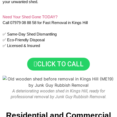
your unwanted shed.
Need Your Shed Gone TODAY?
Call 07979 08 88 58 for Fast Removal in Kings Hill
✅ Same-Day Shed Dismantling
✅ Eco-Friendly Disposal
✅ Licensed & Insured
CLICK TO CALL
A deteriorating wooden shed in Kings Hill, ready for
professional removal by Junk Guy Rubbish Removal.
Residential and Commercial