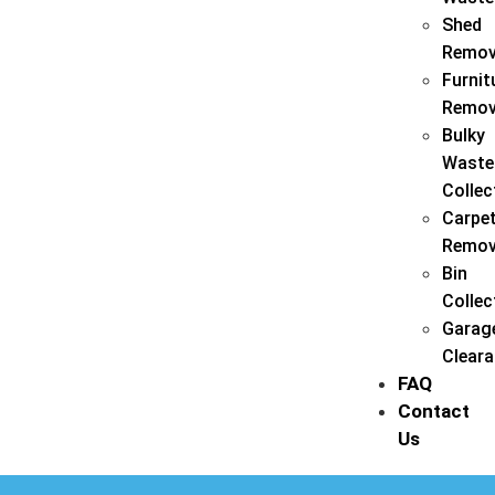
Shed
Remov
Furnit
Remov
Bulky
Waste
Collec
Carpe
Remov
Bin
Collec
Garag
Clear
FAQ
Contact
Us