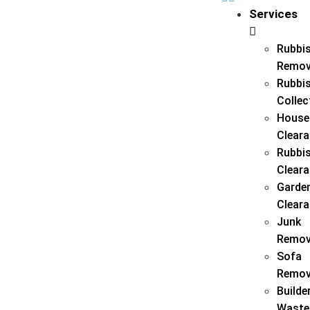
Services
Rubbi
Remov
Rubbi
Collec
House
Clear
Rubbi
Clear
Garde
Clear
Junk
Remov
Sofa
Remov
Builde
Waste