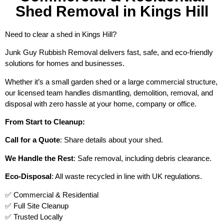
Shed Removal in Kings Hill
Need to clear a shed in Kings Hill?
Junk Guy Rubbish Removal delivers fast, safe, and eco-friendly
solutions for homes and businesses.
Whether it’s a small garden shed or a large commercial structure,
our licensed team handles dismantling, demolition, removal, and
disposal with zero hassle at your home, company or office.
From Start to Cleanup:
Call for a Quote
: Share details about your shed.
We Handle the Rest
: Safe removal, including debris clearance.
Eco-Disposal
: All waste recycled in line with UK regulations.
✅ Commercial & Residential
✅ Full Site Cleanup
✅ Trusted Locally