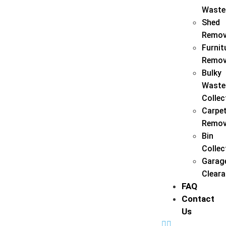
Waste
Shed
Remov
Furnit
Remov
Bulky
Waste
Collec
Carpe
Remov
Bin
Collec
Garag
Clear
FAQ
Contact
Us