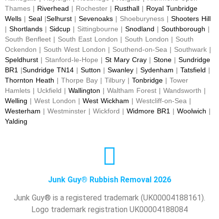
Thames |
Riverhead
| Rochester |
Rusthall
|
Royal Tunbridge
Wells
|
Seal
|
Selhurst
|
Sevenoaks
| Shoeburyness |
Shooters Hill
|
Shortlands
|
Sidcup
| Sittingbourne |
Snodland
|
Southborough
|
South Benfleet | South East London | South London | South
Ockendon | South West London | Southend-on-Sea | Southwark |
Speldhurst
| Stanford-le-Hope |
St Mary Cray
|
Stone
|
Sundridge
BR1
|
Sundridge TN14
|
Sutton
|
Swanley
|
Sydenham
|
Tatsfield
|
Thornton Heath
| Thorpe Bay | Tilbury |
Tonbridge
| Tower
Hamlets | Uckfield |
Wallington
| Waltham Forest | Wandsworth |
Welling
| West London |
West Wickham
| Westcliff-on-Sea |
Westerham
| Westminster | Wickford |
Widmore BR1
|
Woolwich
|
Yalding
Junk Guy® Rubbish Removal 2026
Junk Guy® is a registered trademark (UK00004188161).
Logo trademark registration UK00004188084