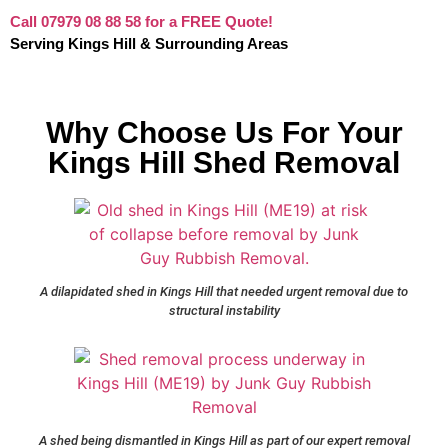
Call 07979 08 88 58 for a FREE Quote!
Serving Kings Hill & Surrounding Areas
Why Choose Us For Your
Kings Hill Shed Removal
A dilapidated shed in Kings Hill that needed urgent removal due to
structural instability
A shed being dismantled in Kings Hill as part of our expert removal